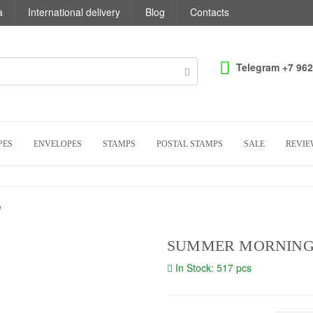
a
International delivery
Blog
Contacts
Telegram +7 962
PES
ENVELOPES
STAMPS
POSTAL STAMPS
SALE
REVIE
e
SUMMER MORNING 
In Stock: 517 pcs