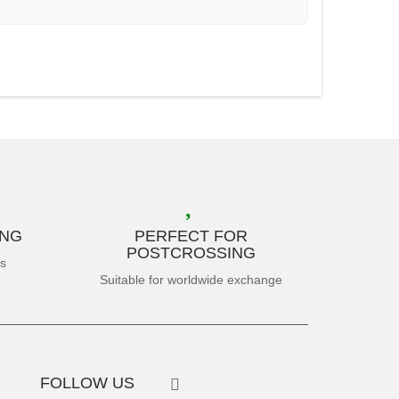
ING
PERFECT FOR
POSTCROSSING
es
Suitable for worldwide exchange
FOLLOW US