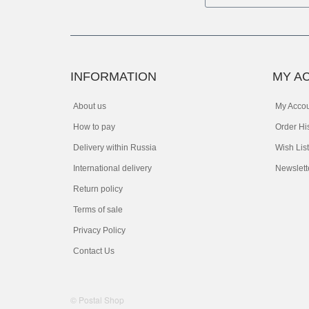
INFORMATION
MY A
About us
My Acco
How to pay
Order Hi
Delivery within Russia
Wish List
International delivery
Newslett
Return policy
Terms of sale
Privacy Policy
Contact Us
© Postal Shop