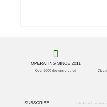
OPERATING SINCE 2011
Over 3000 designs created
Dispa
SUBSCRIBE