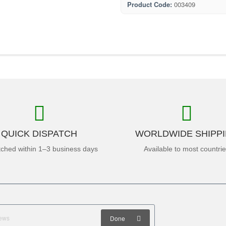
Product Code:
003409
QUICK DISPATCH
WORLDWIDE SHIPP
tched within 1–3 business days
Available to most countri
Done