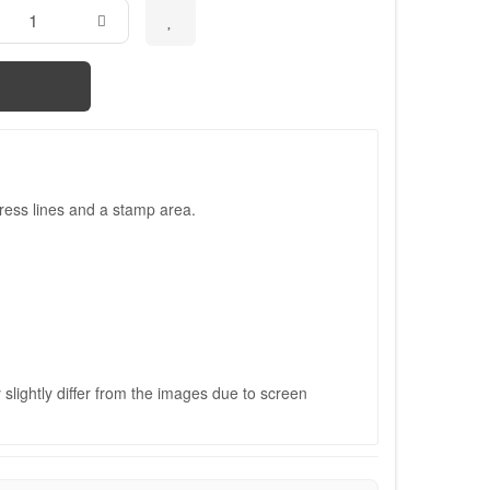
ress lines and a stamp area.
slightly differ from the images due to screen