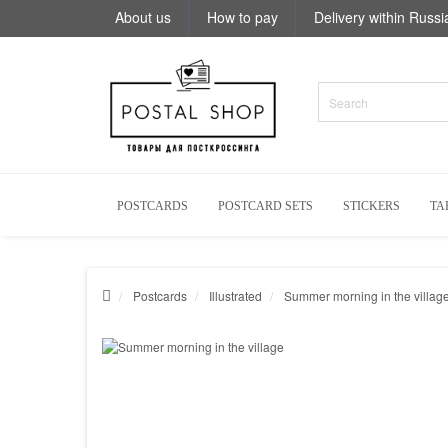
About us
How to pay
Delivery within Russi
POSTCARDS
POSTCARD SETS
STICKERS
TA
Postcards
Illustrated
Summer morning in the villag