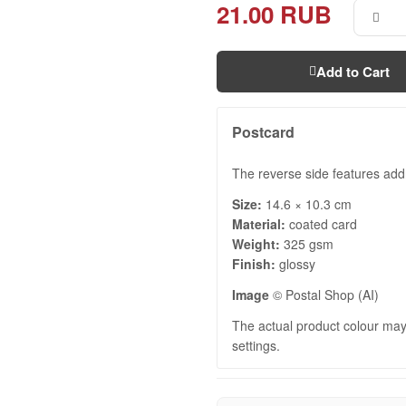
21.00 RUB
Add to Cart
Postcard
The reverse side features add
Size:
14.6 × 10.3 cm
Material:
coated card
Weight:
325 gsm
Finish:
glossy
Image
© Postal Shop (AI)
The actual product colour may 
settings.