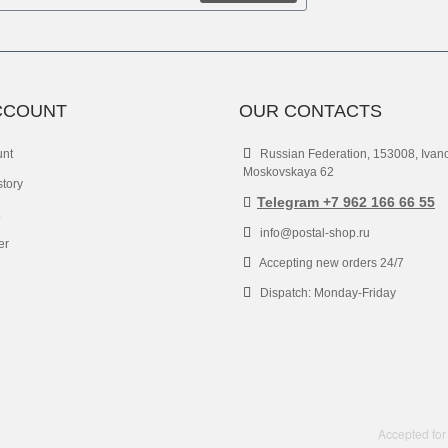
CCOUNT
OUR CONTACTS
unt
Russian Federation, 153008, Ivan
Moskovskaya 62
story
Telegram +7 962 166 66 55
info@postal-shop.ru
er
Accepting new orders 24/7
Dispatch: Monday-Friday
Accepted for