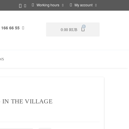
Working hours
My account
 166 66 55
0
0.00 RUB
WS
IN THE VILLAGE