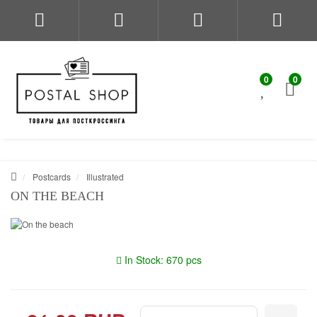
0
0
Postcards
Illustrated
ON THE BEACH
In Stock: 670 pcs