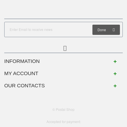
Done
INFORMATION
MY ACCOUNT
OUR CONTACTS
© Postal Shop
Accepted for payment: