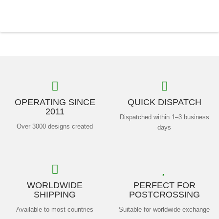
OPERATING SINCE
QUICK DISPATCH
2011
Dispatched within 1–3 business
Over 3000 designs created
days
WORLDWIDE
PERFECT FOR
SHIPPING
POSTCROSSING
Available to most countries
Suitable for worldwide exchange