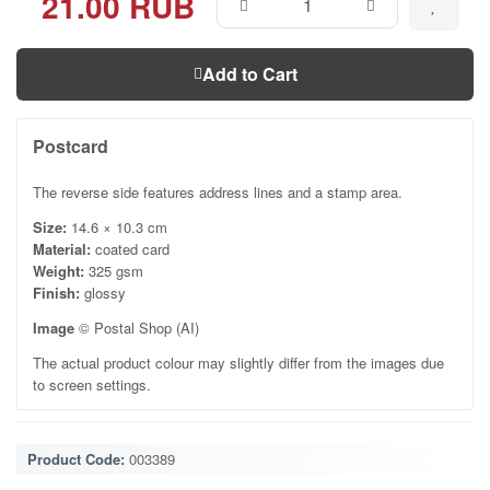
21.00 RUB
Add to Cart
Postcard
The reverse side features address lines and a stamp area.
Size:
14.6 × 10.3 cm
Material:
coated card
Weight:
325 gsm
Finish:
glossy
Image
© Postal Shop (AI)
The actual product colour may slightly differ from the images due
to screen settings.
Product Code:
003389