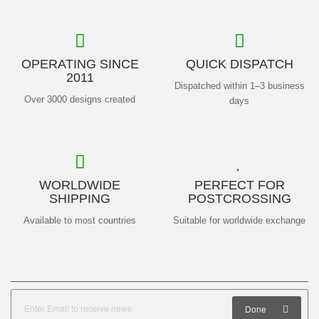
OPERATING SINCE
QUICK DISPATCH
2011
Dispatched within 1–3 business
Over 3000 designs created
days
WORLDWIDE
PERFECT FOR
SHIPPING
POSTCROSSING
Available to most countries
Suitable for worldwide exchange
Done