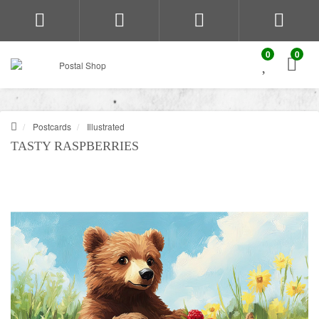
0
0
Postcards
Illustrated
TASTY RASPBERRIES