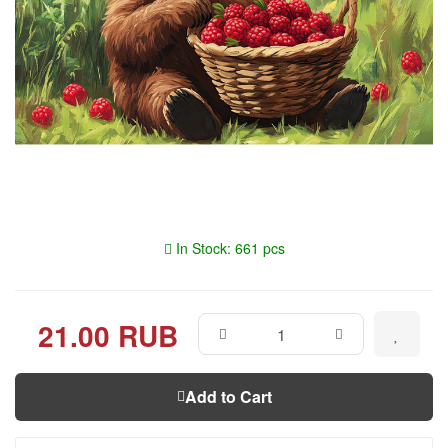
In Stock: 661 pcs
21.00 RUB
Add to Cart