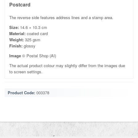
Postcard
The reverse side features address lines and a stamp area.
Size:
14.6 × 10.3 cm
Material:
coated card
Weight:
325 gsm
Finish:
glossy
Image
© Postal Shop (AI)
The actual product colour may slightly differ from the images due
to screen settings.
Product Code:
003378