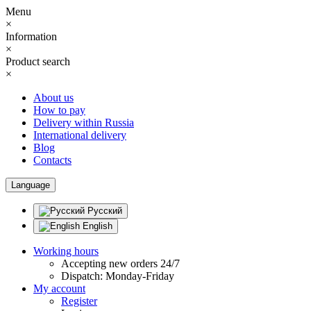
Menu
×
Information
×
Product search
×
About us
How to pay
Delivery within Russia
International delivery
Blog
Contacts
Language
Русский
English
Working hours
Accepting new orders 24/7
Dispatch: Monday-Friday
My account
Register