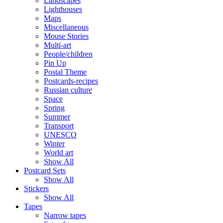
Landscapes
Lighthouses
Maps
Miscellaneous
Mouse Stories
Multi-art
People/children
Pin Up
Postal Theme
Postcards-recipes
Russian culture
Space
Spring
Summer
Transport
UNESCO
Winter
World art
Show All
Postcard Sets
Show All
Stickers
Show All
Tapes
Narrow tapes