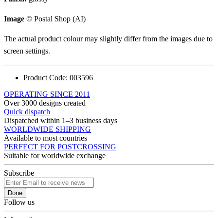
Image
© Postal Shop (AI)
The actual product colour may slightly differ from the images due to
screen settings.
Product Code:
003596
OPERATING SINCE 2011
Over 3000 designs created
Quick dispatch
Dispatched within 1–3 business days
WORLDWIDE SHIPPING
Available to most countries
PERFECT FOR POSTCROSSING
Suitable for worldwide exchange
Subscribe
Done
Follow us