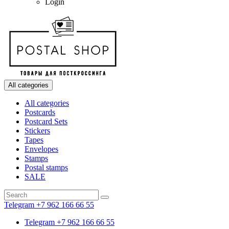
Login
All categories
All categories
Postcards
Postcard Sets
Stickers
Tapes
Envelopes
Stamps
Postal stamps
SALE
Telegram +7 962 166 66 55
Telegram +7 962 166 66 55