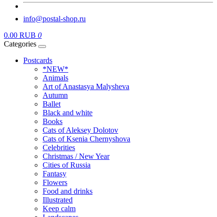
info@postal-shop.ru
0.00 RUB
0
Categories
Postcards
*NEW*
Animals
Art of Anastasya Malysheva
Autumn
Ballet
Black and white
Books
Cats of Aleksey Dolotov
Cats of Ksenia Chernyshova
Celebrities
Christmas / New Year
Cities of Russia
Fantasy
Flowers
Food and drinks
Illustrated
Keep calm