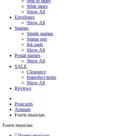
Sets of tapes
Wide tapes
Show All
Envelopes
Show All
Stamps
Single stamps
Stamp sets
Ink pads
Show All
Postal stamps
Show All
SALE
Clearance
Imperfect items
Show All
Reviews
Postcards
Animals
Forest musician
Forest musician