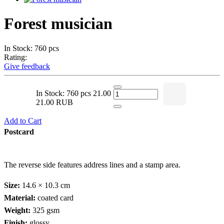
Forest musician
In Stock: 760 pcs
Rating:
Give feedback
In Stock: 760 pcs
21.00
21.00 RUB
Add to Cart
Postcard
The reverse side features address lines and a stamp area.
Size:
14.6 × 10.3 cm
Material:
coated card
Weight:
325 gsm
Finish:
glossy