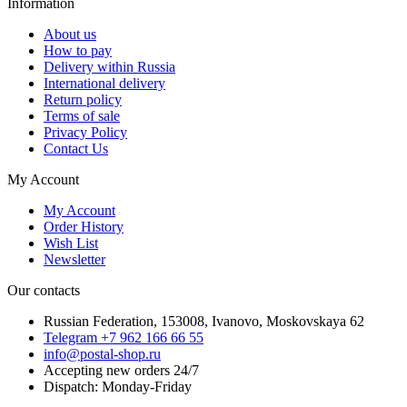
Information
About us
How to pay
Delivery within Russia
International delivery
Return policy
Terms of sale
Privacy Policy
Contact Us
My Account
My Account
Order History
Wish List
Newsletter
Our contacts
Russian Federation, 153008, Ivanovo, Moskovskaya 62
Telegram +7 962 166 66 55
info@postal-shop.ru
Accepting new orders 24/7
Dispatch: Monday-Friday