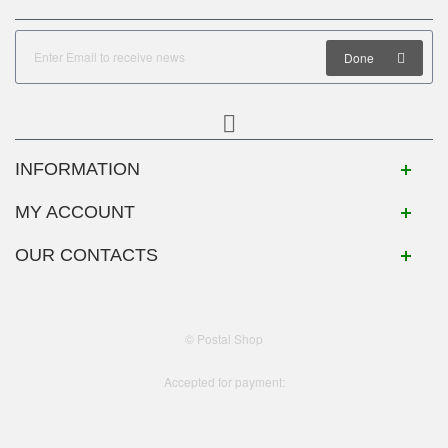
Done
INFORMATION
MY ACCOUNT
OUR CONTACTS
© Postal Shop
Accepted for payment: