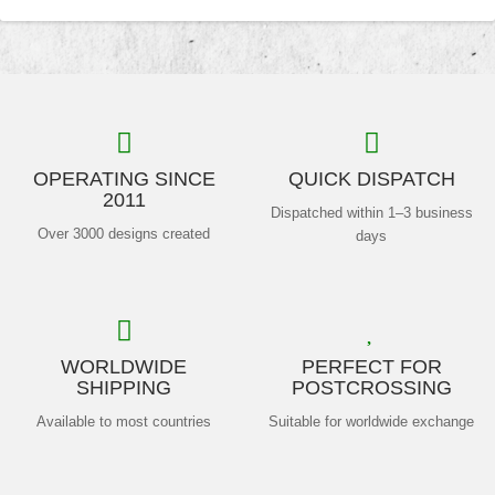
OPERATING SINCE
QUICK DISPATCH
2011
Dispatched within 1–3 business
Over 3000 designs created
days
WORLDWIDE
PERFECT FOR
SHIPPING
POSTCROSSING
Available to most countries
Suitable for worldwide exchange