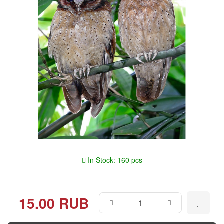
In Stock: 160 pcs
15.00 RUB