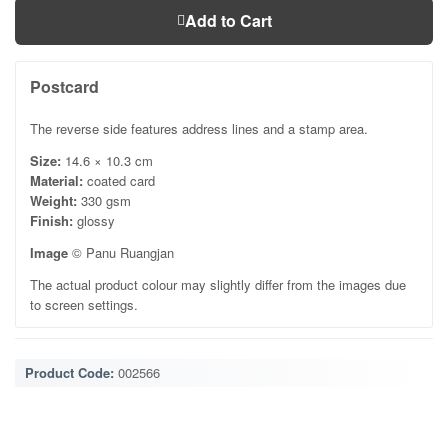
Add to Cart
Postcard
The reverse side features address lines and a stamp area.
Size:
14.6 × 10.3 cm
Material:
coated card
Weight:
330 gsm
Finish:
glossy
Image
© Panu Ruangjan
The actual product colour may slightly differ from the images due
to screen settings.
Product Code:
002566