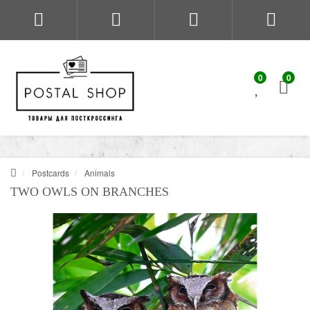
0
0
Postcards
Animals
TWO OWLS ON BRANCHES