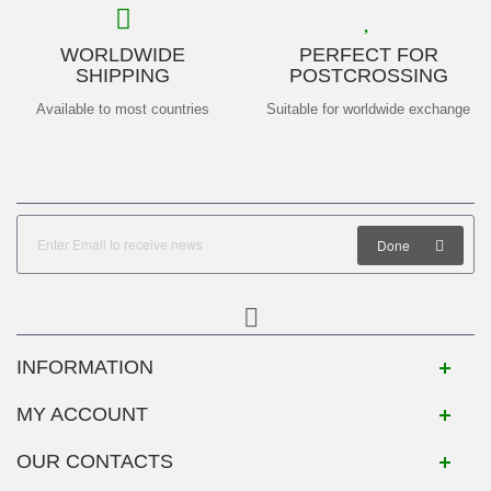
WORLDWIDE
PERFECT FOR
SHIPPING
POSTCROSSING
Available to most countries
Suitable for worldwide exchange
Done
INFORMATION
MY ACCOUNT
OUR CONTACTS