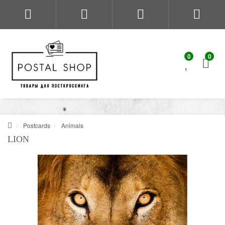
0
0
Postcards
Animals
LION