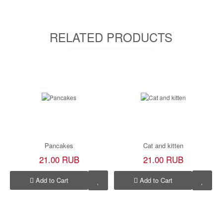
RELATED PRODUCTS
Pancakes
Cat and kitten
21.00 RUB
21.00 RUB
Add to Cart
Add to Cart