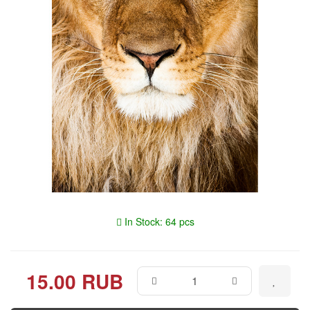
In Stock: 64 pcs
15.00 RUB