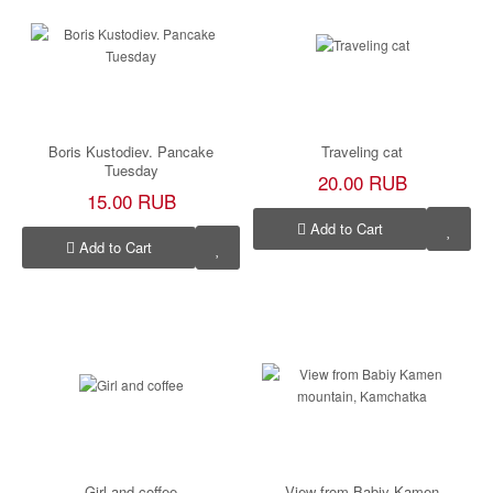
Boris Kustodiev. Pancake
Traveling cat
Tuesday
20.00 RUB
15.00 RUB
Add to Cart
Add to Cart
Girl and coffee
View from Babiy Kamen