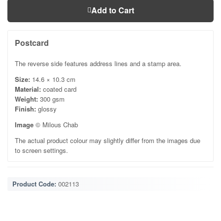
Add to Cart
Postcard
The reverse side features address lines and a stamp area.
Size:
14.6 × 10.3 cm
Material:
coated card
Weight:
300 gsm
Finish:
glossy
Image
© Milous Chab
The actual product colour may slightly differ from the images due
to screen settings.
Product Code:
002113