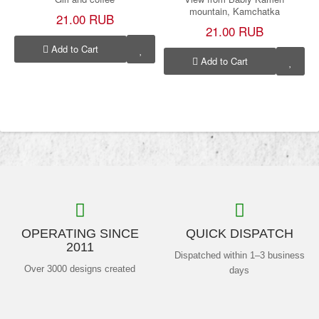
mountain, Kamchatka
21.00 RUB
21.00 RUB
Add to Cart
Add to Cart
OPERATING SINCE
QUICK DISPATCH
2011
Dispatched within 1–3 business
Over 3000 designs created
days