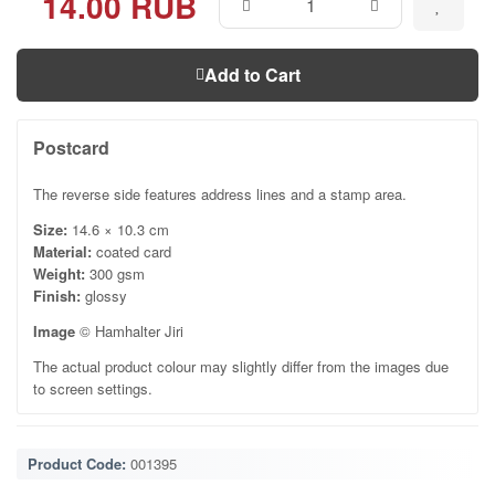
14.00 RUB
Add to Cart
Postcard
The reverse side features address lines and a stamp area.
Size:
14.6 × 10.3 cm
Material:
coated card
Weight:
300 gsm
Finish:
glossy
Image
© Hamhalter Jiri
The actual product colour may slightly differ from the images due
to screen settings.
Product Code:
001395