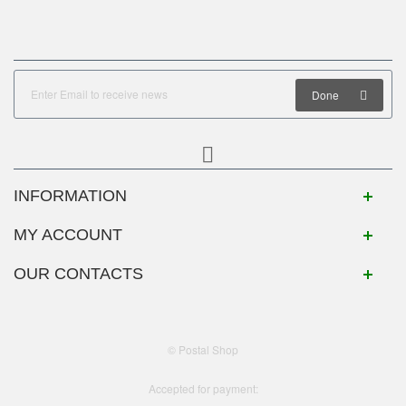
Done
INFORMATION
MY ACCOUNT
OUR CONTACTS
© Postal Shop
Accepted for payment: