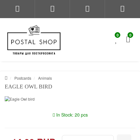
0
0
Postcards
Animals
EAGLE OWL BIRD
In Stock: 20 pcs