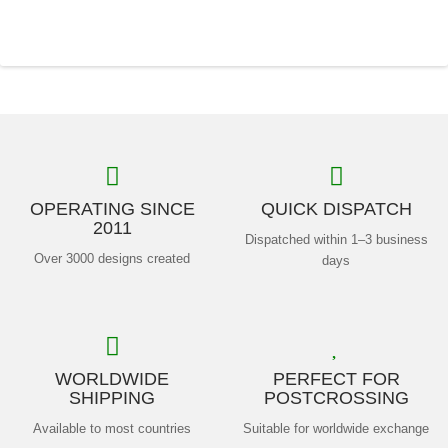
OPERATING SINCE
QUICK DISPATCH
2011
Dispatched within 1–3 business
Over 3000 designs created
days
WORLDWIDE
PERFECT FOR
SHIPPING
POSTCROSSING
Available to most countries
Suitable for worldwide exchange