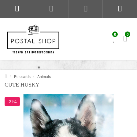
0
0
Postcards
Animals
CUTE HUSKY
-21%