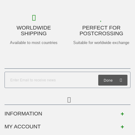
WORLDWIDE
PERFECT FOR
SHIPPING
POSTCROSSING
Available to most countries
Suitable for worldwide exchange
Done
INFORMATION
MY ACCOUNT