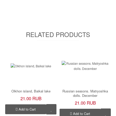
RELATED PRODUCTS
Olkhon island, Baikal lake
Russian seasons. Matryoshka
dolls. December
21.00 RUB
21.00 RUB
Add to Cart
Add to Cart