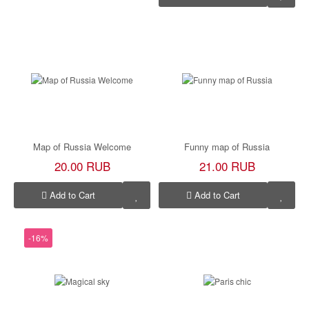
Map of Russia Welcome
Funny map of Russia
20.00 RUB
21.00 RUB
Add to Cart
Add to Cart
-16%