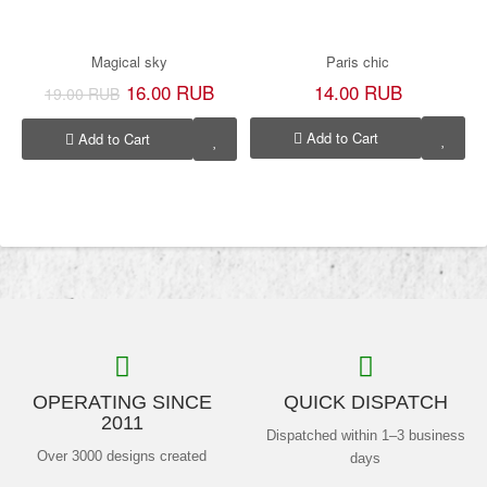
Magical sky
Paris chic
16.00 RUB
14.00 RUB
19.00 RUB
Add to Cart
Add to Cart
OPERATING SINCE
QUICK DISPATCH
2011
Dispatched within 1–3 business
Over 3000 designs created
days