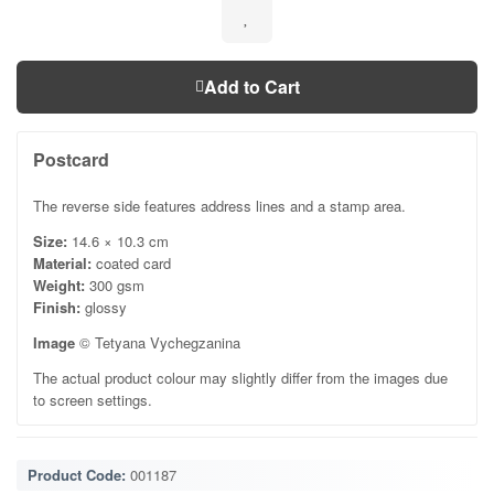
Add to Cart
Postcard
The reverse side features address lines and a stamp area.
Size:
14.6 × 10.3 cm
Material:
coated card
Weight:
300 gsm
Finish:
glossy
Image
© Tetyana Vychegzanina
The actual product colour may slightly differ from the images due
to screen settings.
Product Code:
001187