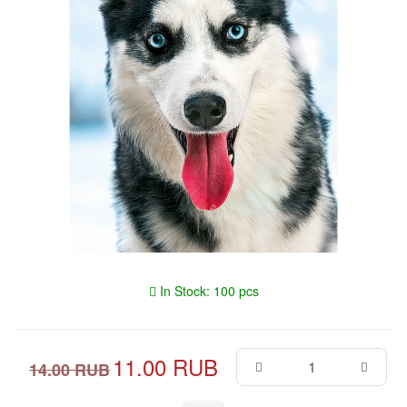
In Stock: 100 pcs
11.00 RUB
14.00 RUB