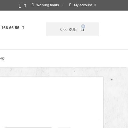
Working hours
My account
 166 66 55
0
0.00 RUB
WS