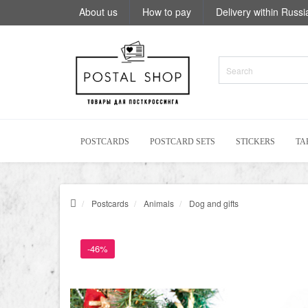
About us
How to pay
Delivery within Russi
POSTCARDS
POSTCARD SETS
STICKERS
TA
Postcards
Animals
Dog and gifts
-46%