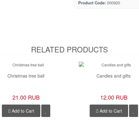
Product Code:
000920
RELATED PRODUCTS
Christmas tree ball
Candles and gifts
21.00 RUB
12.00 RUB
Add to Cart
Add to Cart