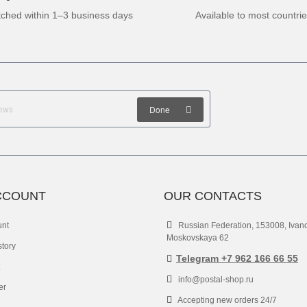
tched within 1–3 business days
Available to most countri
Done
CCOUNT
OUR CONTACTS
unt
Russian Federation, 153008, Ivan
Moskovskaya 62
story
Telegram +7 962 166 66 55
info@postal-shop.ru
er
Accepting new orders 24/7