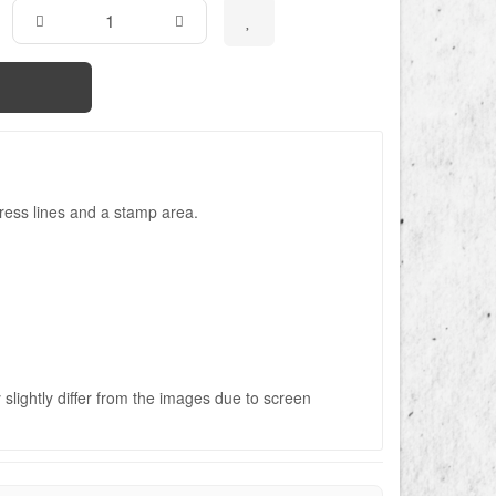
ress lines and a stamp area.
slightly differ from the images due to screen