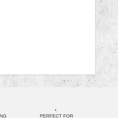
ING
PERFECT FOR