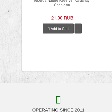
Teberda Nature Reserve, Karachay-
Cherkesia
21.00 RUB
Add to Cart
OPERATING SINCE 2011