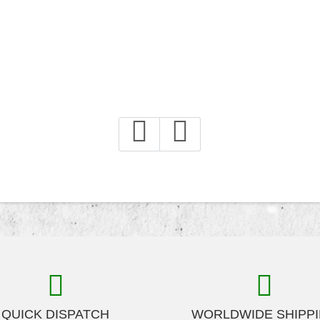
QUICK DISPATCH
WORLDWIDE SHIPP