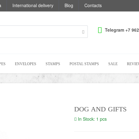
a
International delivery
Blog
Contacts
Telegram +7 962
PES
ENVELOPES
STAMPS
POSTAL STAMPS
SALE
REVIE
DOG AND GIFTS
In Stock: 1 pcs