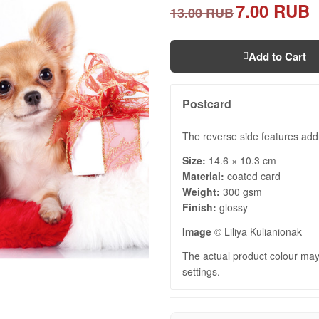
7.00 RUB
13.00 RUB
Add to Cart
Postcard
The reverse side features add
Size:
14.6 × 10.3 cm
Material:
coated card
Weight:
300 gsm
Finish:
glossy
Image
© Liliya Kulianionak
The actual product colour may 
settings.