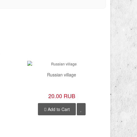
Russian village
20.00 RUB
Add to Cart
A