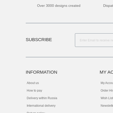
Over 3000 designs created
Dispa
SUBSCRIBE
INFORMATION
MY A
About us
My Acco
How to pay
Order Hi
Delivery within Russia
Wish List
International delivery
Newslett