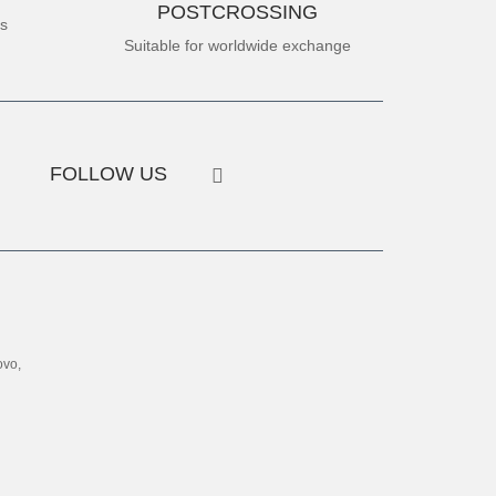
POSTCROSSING
es
Suitable for worldwide exchange
FOLLOW US
ovo,