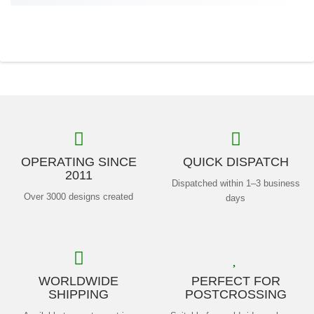
OPERATING SINCE
QUICK DISPATCH
2011
Dispatched within 1–3 business
Over 3000 designs created
days
WORLDWIDE
PERFECT FOR
SHIPPING
POSTCROSSING