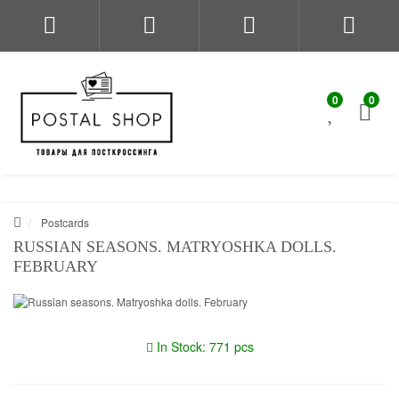
0
0
Postcards
RUSSIAN SEASONS. MATRYOSHKA DOLLS.
FEBRUARY
In Stock: 771 pcs