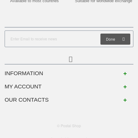
Available to most countries
Suitable for worldwide exchange
Done
INFORMATION
MY ACCOUNT
OUR CONTACTS
© Postal Shop