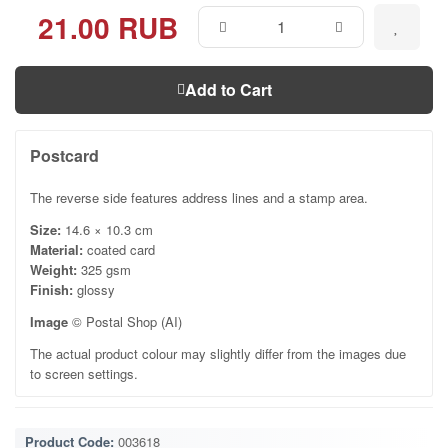
21.00 RUB
Add to Cart
Postcard
The reverse side features address lines and a stamp area.
Size:
14.6 × 10.3 cm
Material:
coated card
Weight:
325 gsm
Finish:
glossy
Image
© Postal Shop (AI)
The actual product colour may slightly differ from the images due
to screen settings.
Product Code:
003618