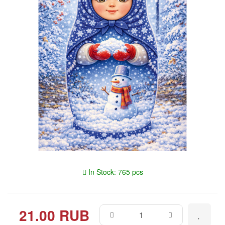
In Stock: 765 pcs
21.00 RUB