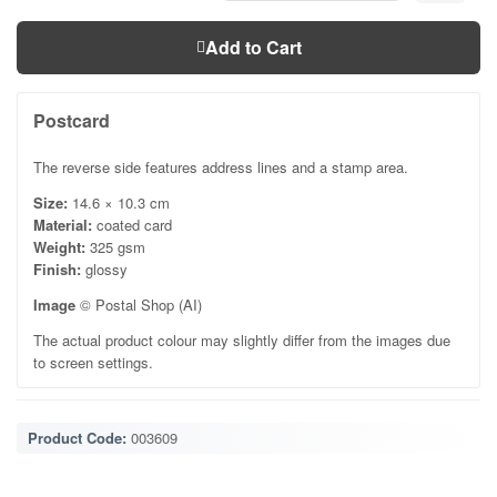
Add to Cart
Postcard
The reverse side features address lines and a stamp area.
Size:
14.6 × 10.3 cm
Material:
coated card
Weight:
325 gsm
Finish:
glossy
Image
© Postal Shop (AI)
The actual product colour may slightly differ from the images due
to screen settings.
Product Code:
003609