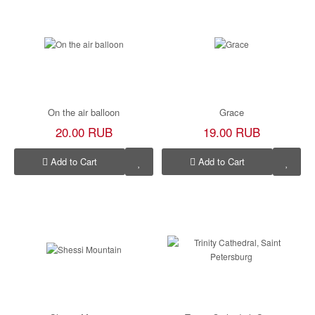
On the air balloon
Grace
20.00 RUB
19.00 RUB
Add to Cart
Add to Cart