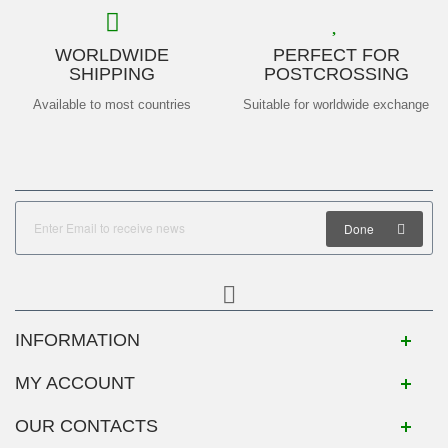
WORLDWIDE
PERFECT FOR
SHIPPING
POSTCROSSING
Available to most countries
Suitable for worldwide exchange
Done
INFORMATION
MY ACCOUNT
OUR CONTACTS