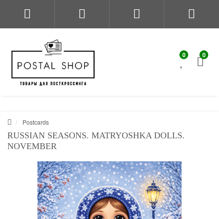
0
0
Postcards
RUSSIAN SEASONS. MATRYOSHKA DOLLS.
NOVEMBER