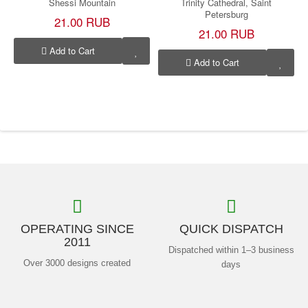
Shessi Mountain
Trinity Cathedral, Saint
Petersburg
21.00 RUB
21.00 RUB
Add to Cart
Add to Cart
OPERATING SINCE
QUICK DISPATCH
2011
Dispatched within 1–3 business
Over 3000 designs created
days