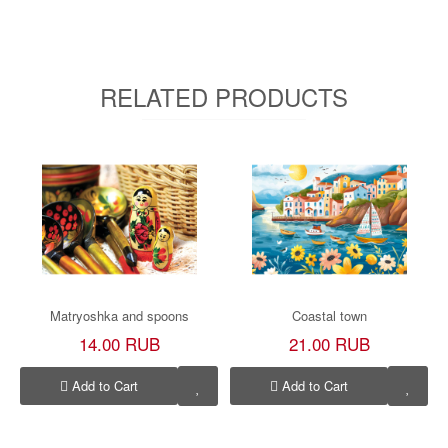
RELATED PRODUCTS
Matryoshka and spoons
Coastal town
14.00 RUB
21.00 RUB
Add to Cart
Add to Cart