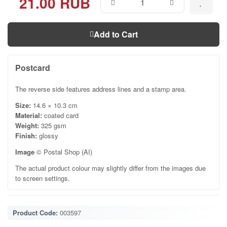
21.00 RUB
Add to Cart
Postcard
The reverse side features address lines and a stamp area.
Size:
14.6 × 10.3 cm
Material:
coated card
Weight:
325 gsm
Finish:
glossy
Image
© Postal Shop (AI)
The actual product colour may slightly differ from the images due
to screen settings.
Product Code:
003597