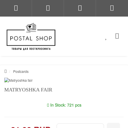
Postcards
MATRYOSHKA FAIR
In Stock: 721 pcs