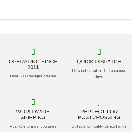
OPERATING SINCE
QUICK DISPATCH
2011
Dispatched within 1–3 business
Over 3000 designs created
days
WORLDWIDE
PERFECT FOR
SHIPPING
POSTCROSSING
Available to most countries
Suitable for worldwide exchange