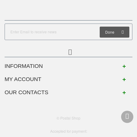
Done
INFORMATION
MY ACCOUNT
OUR CONTACTS
© Postal Shop
Accepted for payment: