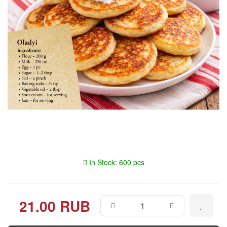
In Stock: 600 pcs
21.00 RUB