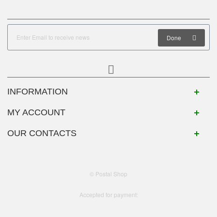
Done
INFORMATION
MY ACCOUNT
OUR CONTACTS
© Postal Shop
Accepted for payment: