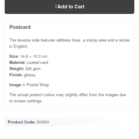
Add to Cart
Postcard
The reverse side features address lines, a stamp area and a recipe
in English.
Size:
14.6 × 10.3 cm
Material:
coated card
Weight:
325 gsm
Finish:
glossy
Image
© Postal Shop
The actual product colour may slightly differ from the images due
to screen settings.
Product Code:
003591