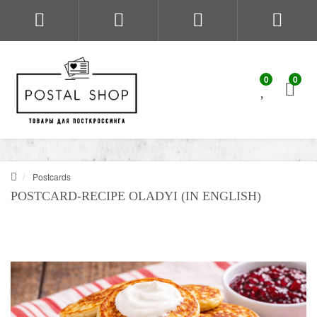
0
0
Postcards
POSTCARD-RECIPE OLADYI (IN ENGLISH)