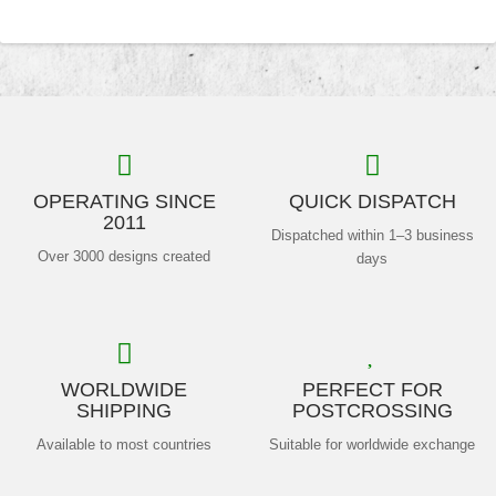
OPERATING SINCE
QUICK DISPATCH
2011
Dispatched within 1–3 business
Over 3000 designs created
days
WORLDWIDE
PERFECT FOR
SHIPPING
POSTCROSSING
Available to most countries
Suitable for worldwide exchange