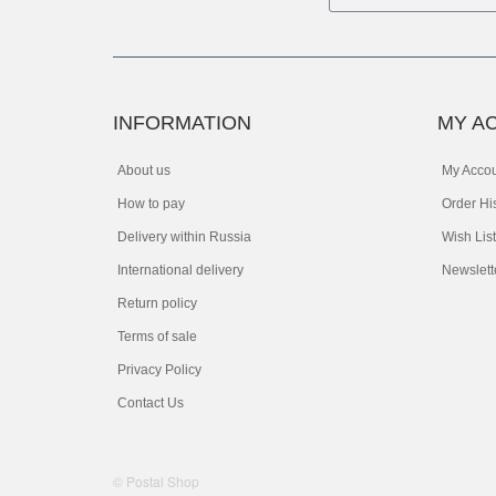
INFORMATION
MY A
About us
My Acco
How to pay
Order Hi
Delivery within Russia
Wish List
International delivery
Newslett
Return policy
Terms of sale
Privacy Policy
Contact Us
© Postal Shop