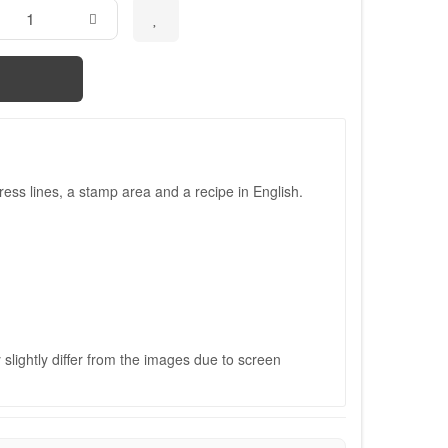
ess lines, a stamp area and a recipe in English.
slightly differ from the images due to screen