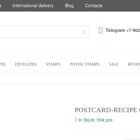
a
International delivery
Blog
Contacts
Telegram +7 962
PES
ENVELOPES
STAMPS
POSTAL STAMPS
SALE
REVIE
POSTCARD-RECIPE O
In Stock: 594 pcs