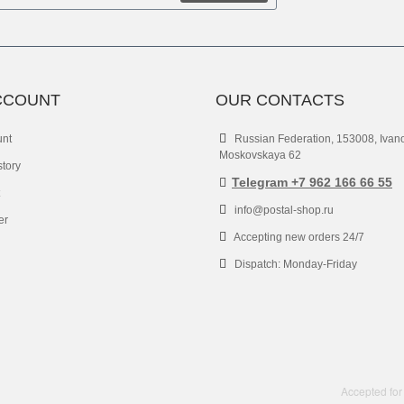
CCOUNT
OUR CONTACTS
unt
Russian Federation, 153008, Ivan
Moskovskaya 62
story
Telegram +7 962 166 66 55
info@postal-shop.ru
er
Accepting new orders 24/7
Dispatch: Monday-Friday
Accepted for