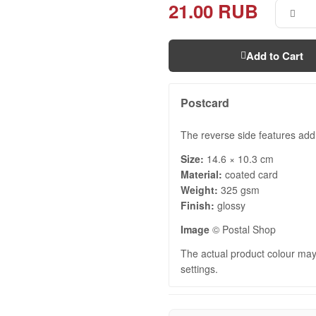
21.00 RUB
Add to Cart
Postcard
The reverse side features addr
Size:
14.6 × 10.3 cm
Material:
coated card
Weight:
325 gsm
Finish:
glossy
Image
© Postal Shop
The actual product colour may 
settings.