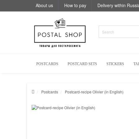
About us
How to pay
Delivery within Russi
POSTCARDS
POSTCARD SETS
STICKERS
TA
Postcards
Postcard-recipe Olivier (in English)