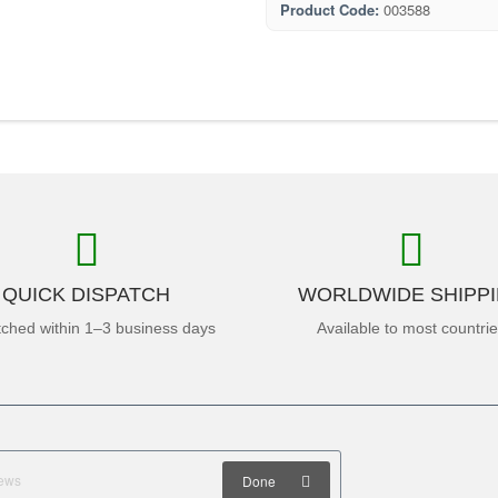
Product Code:
003588
QUICK DISPATCH
WORLDWIDE SHIPP
tched within 1–3 business days
Available to most countri
Done