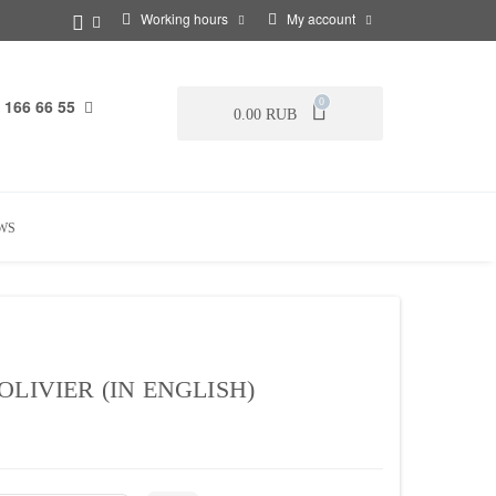
Working hours
My account
 166 66 55
0
0.00 RUB
WS
LIVIER (IN ENGLISH)