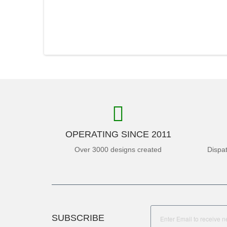
OPERATING SINCE 2011
Over 3000 designs created
Dispa
SUBSCRIBE