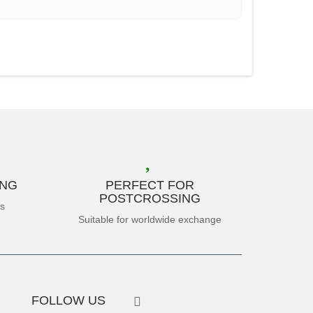
ING
PERFECT FOR
POSTCROSSING
es
Suitable for worldwide exchange
FOLLOW US