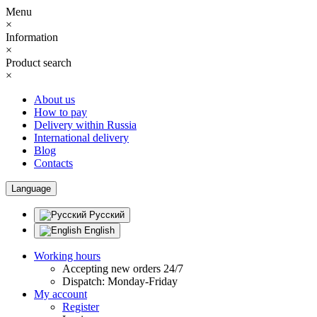
Menu
×
Information
×
Product search
×
About us
How to pay
Delivery within Russia
International delivery
Blog
Contacts
Language
Русский
English
Working hours
Accepting new orders 24/7
Dispatch: Monday-Friday
My account
Register