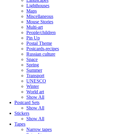
Landscapes
Lighthouses
Maps
Miscellaneous
Mouse Stories
Multi-art
People/children
Pin Up
Postal Theme
Postcards-recipes
Russian culture
Space
Spring
Summer
Transport
UNESCO
Winter
World art
Show All
Postcard Sets
Show All
Stickers
Show All
Tapes
Narrow tapes