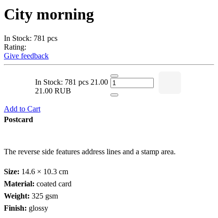
City morning
In Stock: 781 pcs
Rating:
Give feedback
In Stock: 781 pcs
21.00
21.00 RUB
Add to Cart
Postcard
The reverse side features address lines and a stamp area.
Size:
14.6 × 10.3 cm
Material:
coated card
Weight:
325 gsm
Finish:
glossy