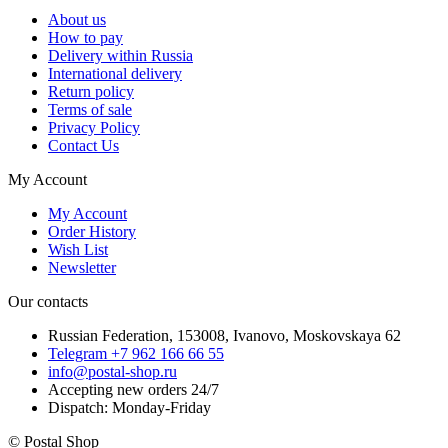
About us
How to pay
Delivery within Russia
International delivery
Return policy
Terms of sale
Privacy Policy
Contact Us
My Account
My Account
Order History
Wish List
Newsletter
Our contacts
Russian Federation, 153008, Ivanovo, Moskovskaya 62
Telegram +7 962 166 66 55
info@postal-shop.ru
Accepting new orders 24/7
Dispatch: Monday-Friday
© Postal Shop