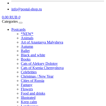
info@postal-shop.ru
0.00 RUB
0
Categories
Postcards
*NEW*
Animals
Art of Anastasya Malysheva
Autumn
Ballet
Black and white
Books
Cats of Aleksey Dolotov
Cats of Ksenia Chernyshova
Celebrities
Christmas / New Year
Cities of Russia
Fantasy
Flowers
Food and drinks
Illustrated
Keep calm