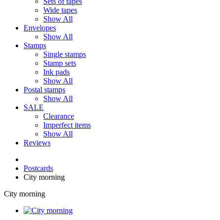
Sets of tapes
Wide tapes
Show All
Envelopes
Show All
Stamps
Single stamps
Stamp sets
Ink pads
Show All
Postal stamps
Show All
SALE
Clearance
Imperfect items
Show All
Reviews
Postcards
City morning
City morning