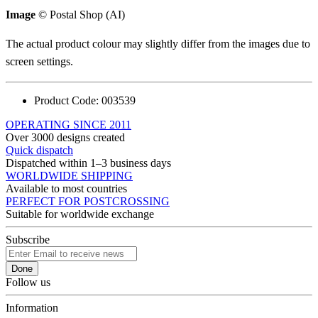
Image
© Postal Shop (AI)
The actual product colour may slightly differ from the images due to
screen settings.
Product Code:
003539
OPERATING SINCE 2011
Over 3000 designs created
Quick dispatch
Dispatched within 1–3 business days
WORLDWIDE SHIPPING
Available to most countries
PERFECT FOR POSTCROSSING
Suitable for worldwide exchange
Subscribe
Done
Follow us
Information