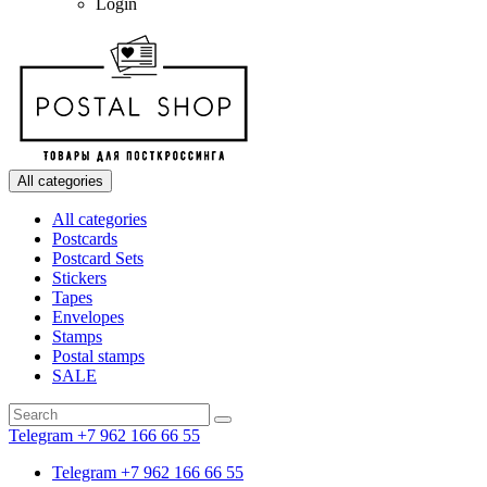
Login
All categories
All categories
Postcards
Postcard Sets
Stickers
Tapes
Envelopes
Stamps
Postal stamps
SALE
Telegram +7 962 166 66 55
Telegram +7 962 166 66 55