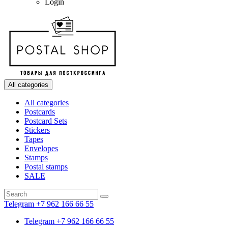
Login
All categories
All categories
Postcards
Postcard Sets
Stickers
Tapes
Envelopes
Stamps
Postal stamps
SALE
Telegram +7 962 166 66 55
Telegram +7 962 166 66 55