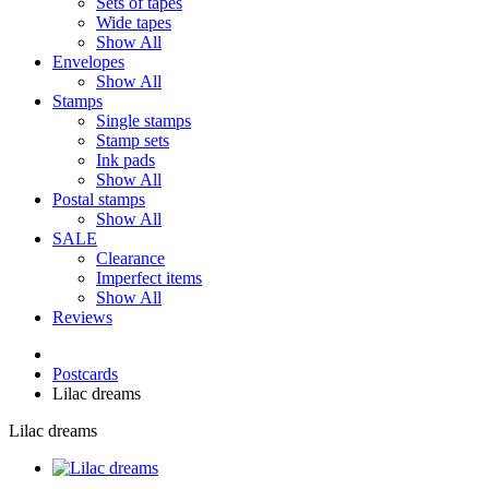
Sets of tapes
Wide tapes
Show All
Envelopes
Show All
Stamps
Single stamps
Stamp sets
Ink pads
Show All
Postal stamps
Show All
SALE
Clearance
Imperfect items
Show All
Reviews
Postcards
Lilac dreams
Lilac dreams