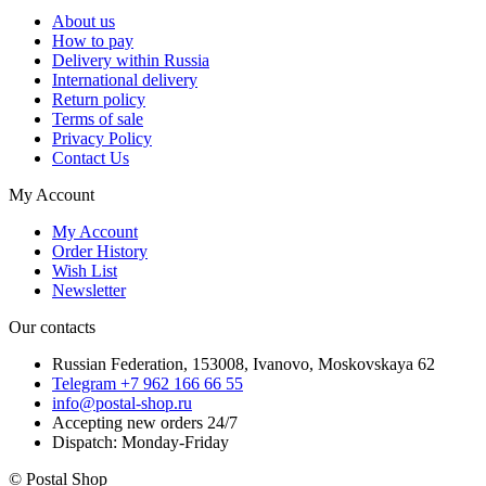
About us
How to pay
Delivery within Russia
International delivery
Return policy
Terms of sale
Privacy Policy
Contact Us
My Account
My Account
Order History
Wish List
Newsletter
Our contacts
Russian Federation, 153008, Ivanovo, Moskovskaya 62
Telegram +7 962 166 66 55
info@postal-shop.ru
Accepting new orders 24/7
Dispatch: Monday-Friday
© Postal Shop