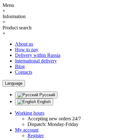
Menu
×
Information
×
Product search
×
About us
How to pay
Delivery within Russia
International delivery
Blog
Contacts
Language
Русский
English
Working hours
Accepting new orders 24/7
Dispatch: Monday-Friday
My account
Register