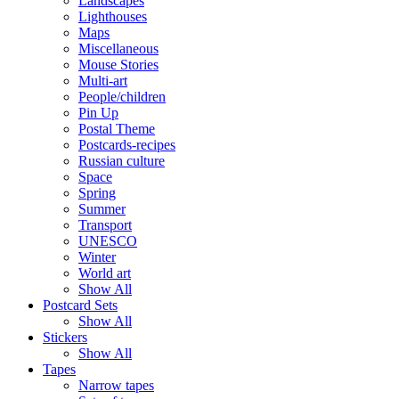
Landscapes
Lighthouses
Maps
Miscellaneous
Mouse Stories
Multi-art
People/children
Pin Up
Postal Theme
Postcards-recipes
Russian culture
Space
Spring
Summer
Transport
UNESCO
Winter
World art
Show All
Postcard Sets
Show All
Stickers
Show All
Tapes
Narrow tapes