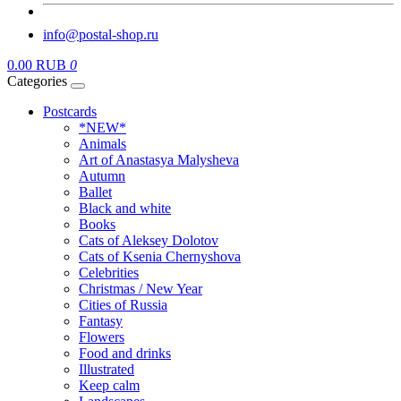
info@postal-shop.ru
0.00 RUB
0
Categories
Postcards
*NEW*
Animals
Art of Anastasya Malysheva
Autumn
Ballet
Black and white
Books
Cats of Aleksey Dolotov
Cats of Ksenia Chernyshova
Celebrities
Christmas / New Year
Cities of Russia
Fantasy
Flowers
Food and drinks
Illustrated
Keep calm