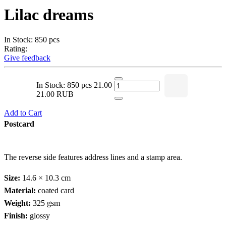
Lilac dreams
In Stock: 850 pcs
Rating:
Give feedback
In Stock: 850 pcs
21.00
21.00 RUB
Add to Cart
Postcard
The reverse side features address lines and a stamp area.
Size:
14.6 × 10.3 cm
Material:
coated card
Weight:
325 gsm
Finish:
glossy