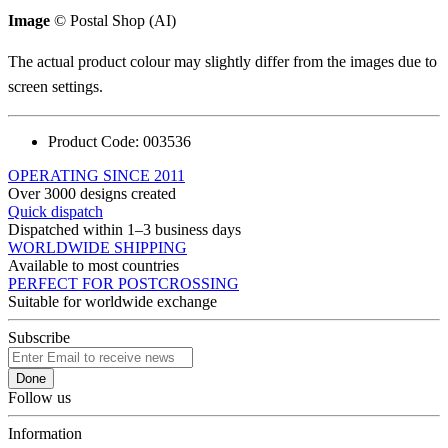
Image
© Postal Shop (AI)
The actual product colour may slightly differ from the images due to
screen settings.
Product Code:
003536
OPERATING SINCE 2011
Over 3000 designs created
Quick dispatch
Dispatched within 1–3 business days
WORLDWIDE SHIPPING
Available to most countries
PERFECT FOR POSTCROSSING
Suitable for worldwide exchange
Subscribe
Done
Follow us
Information