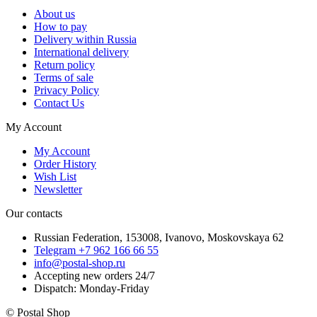
About us
How to pay
Delivery within Russia
International delivery
Return policy
Terms of sale
Privacy Policy
Contact Us
My Account
My Account
Order History
Wish List
Newsletter
Our contacts
Russian Federation, 153008, Ivanovo, Moskovskaya 62
Telegram +7 962 166 66 55
info@postal-shop.ru
Accepting new orders 24/7
Dispatch: Monday-Friday
© Postal Shop