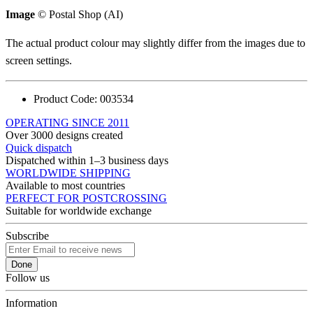
Image
© Postal Shop (AI)
The actual product colour may slightly differ from the images due to
screen settings.
Product Code:
003534
OPERATING SINCE 2011
Over 3000 designs created
Quick dispatch
Dispatched within 1–3 business days
WORLDWIDE SHIPPING
Available to most countries
PERFECT FOR POSTCROSSING
Suitable for worldwide exchange
Subscribe
Done
Follow us
Information