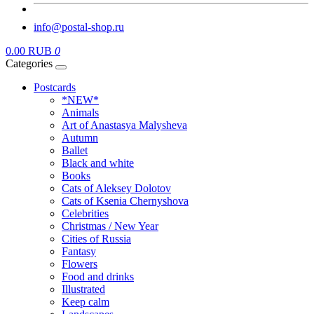
info@postal-shop.ru
0.00 RUB
0
Categories
Postcards
*NEW*
Animals
Art of Anastasya Malysheva
Autumn
Ballet
Black and white
Books
Cats of Aleksey Dolotov
Cats of Ksenia Chernyshova
Celebrities
Christmas / New Year
Cities of Russia
Fantasy
Flowers
Food and drinks
Illustrated
Keep calm