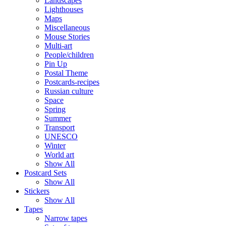
Landscapes
Lighthouses
Maps
Miscellaneous
Mouse Stories
Multi-art
People/children
Pin Up
Postal Theme
Postcards-recipes
Russian culture
Space
Spring
Summer
Transport
UNESCO
Winter
World art
Show All
Postcard Sets
Show All
Stickers
Show All
Tapes
Narrow tapes