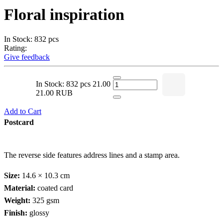
Floral inspiration
In Stock: 832 pcs
Rating:
Give feedback
In Stock: 832 pcs
21.00
21.00 RUB
Add to Cart
Postcard
The reverse side features address lines and a stamp area.
Size:
14.6 × 10.3 cm
Material:
coated card
Weight:
325 gsm
Finish:
glossy