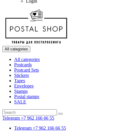
Login
All categories
All categories
Postcards
Postcard Sets
Stickers
Tapes
Envelopes
Stamps
Postal stamps
SALE
Telegram +7 962 166 66 55
Telegram +7 962 166 66 55