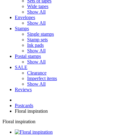
Sets of tapes
Wide tapes
Show All
Envelopes
Show All
Stamps
Single stamps
Stamp sets
Ink pads
Show All
Postal stamps
Show All
SALE
Clearance
Imperfect items
Show All
Reviews
Postcards
Floral inspiration
Floral inspiration