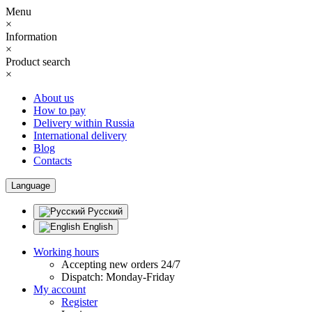
Menu
×
Information
×
Product search
×
About us
How to pay
Delivery within Russia
International delivery
Blog
Contacts
Language
Русский
English
Working hours
Accepting new orders 24/7
Dispatch: Monday-Friday
My account
Register