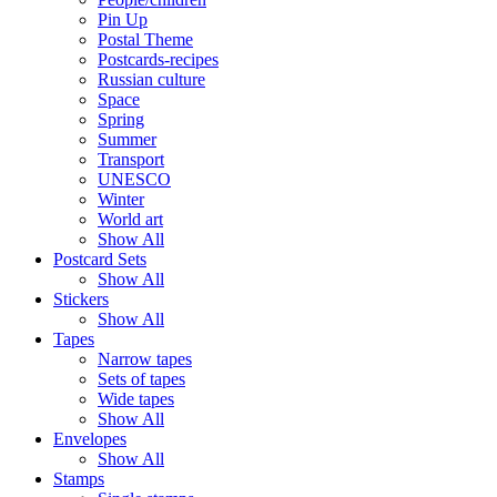
Pin Up
Postal Theme
Postcards-recipes
Russian culture
Space
Spring
Summer
Transport
UNESCO
Winter
World art
Show All
Postcard Sets
Show All
Stickers
Show All
Tapes
Narrow tapes
Sets of tapes
Wide tapes
Show All
Envelopes
Show All
Stamps