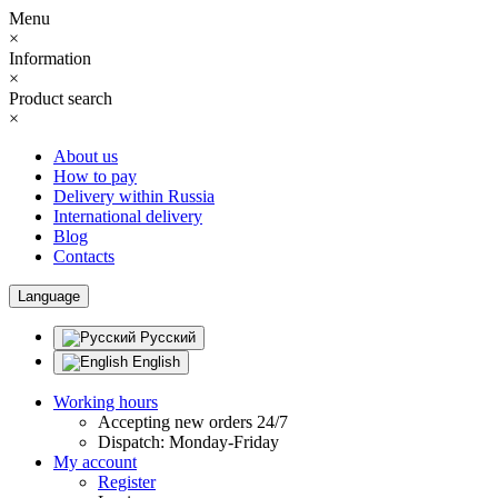
Menu
×
Information
×
Product search
×
About us
How to pay
Delivery within Russia
International delivery
Blog
Contacts
Language
Русский
English
Working hours
Accepting new orders 24/7
Dispatch: Monday-Friday
My account
Register