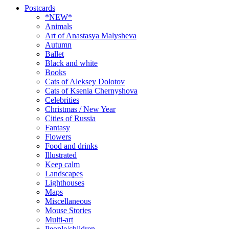
Postcards
*NEW*
Animals
Art of Anastasya Malysheva
Autumn
Ballet
Black and white
Books
Cats of Aleksey Dolotov
Cats of Ksenia Chernyshova
Celebrities
Christmas / New Year
Cities of Russia
Fantasy
Flowers
Food and drinks
Illustrated
Keep calm
Landscapes
Lighthouses
Maps
Miscellaneous
Mouse Stories
Multi-art
People/children