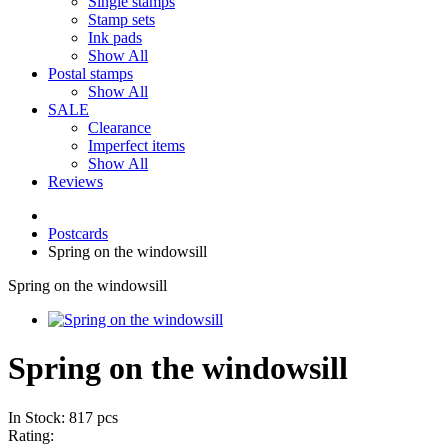
Single stamps
Stamp sets
Ink pads
Show All
Postal stamps
Show All
SALE
Clearance
Imperfect items
Show All
Reviews
Postcards
Spring on the windowsill
Spring on the windowsill
Spring on the windowsill
In Stock: 817 pcs
Rating: