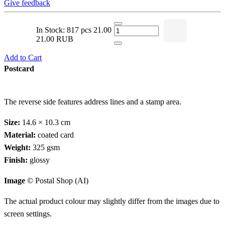
Give feedback
In Stock: 817 pcs
21.00
21.00 RUB
Add to Cart
Postcard
The reverse side features address lines and a stamp area.
Size:
14.6 × 10.3 cm
Material:
coated card
Weight:
325 gsm
Finish:
glossy
Image
© Postal Shop (AI)
The actual product colour may slightly differ from the images due to
screen settings.