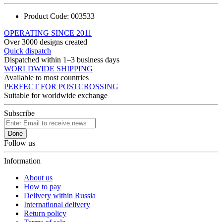
Product Code:
003533
OPERATING SINCE 2011
Over 3000 designs created
Quick dispatch
Dispatched within 1–3 business days
WORLDWIDE SHIPPING
Available to most countries
PERFECT FOR POSTCROSSING
Suitable for worldwide exchange
Subscribe
Done
Follow us
Information
About us
How to pay
Delivery within Russia
International delivery
Return policy