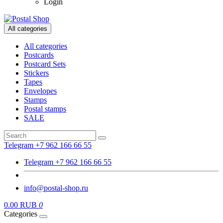
Login
All categories
All categories
Postcards
Postcard Sets
Stickers
Tapes
Envelopes
Stamps
Postal stamps
SALE
Telegram +7 962 166 66 55
Telegram +7 962 166 66 55
info@postal-shop.ru
0.00 RUB
0
Categories