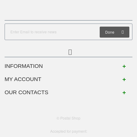
Done
INFORMATION
MY ACCOUNT
OUR CONTACTS
© Postal Shop
Accepted for payment: