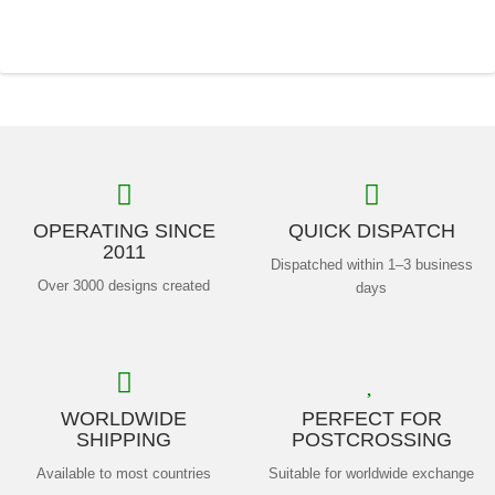
OPERATING SINCE
QUICK DISPATCH
2011
Dispatched within 1–3 business
Over 3000 designs created
days
WORLDWIDE
PERFECT FOR
SHIPPING
POSTCROSSING
Available to most countries
Suitable for worldwide exchange