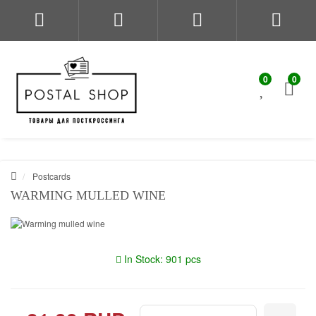
0
0
Postcards
WARMING MULLED WINE
In Stock: 901 pcs