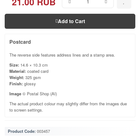
21.00 RUB
Add to Cart
Postcard
The reverse side features address lines and a stamp area.
Size:
14.6 × 10.3 cm
Material:
coated card
Weight:
325 gsm
Finish:
glossy
Image
© Postal Shop (AI)
The actual product colour may slightly differ from the images due
to screen settings.
Product Code:
003457