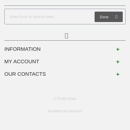
Done
INFORMATION
MY ACCOUNT
OUR CONTACTS
© Postal Shop
Accepted for payment: