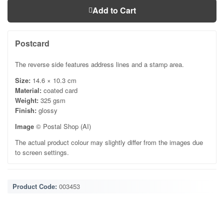
Add to Cart
Postcard
The reverse side features address lines and a stamp area.
Size:
14.6 × 10.3 cm
Material:
coated card
Weight:
325 gsm
Finish:
glossy
Image
© Postal Shop (AI)
The actual product colour may slightly differ from the images due
to screen settings.
Product Code:
003453