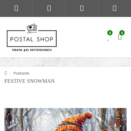
0
0
Postcards
FESTIVE SNOWMAN