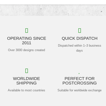
OPERATING SINCE
QUICK DISPATCH
2011
Dispatched within 1–3 business
Over 3000 designs created
days
WORLDWIDE
PERFECT FOR
SHIPPING
POSTCROSSING
Available to most countries
Suitable for worldwide exchange