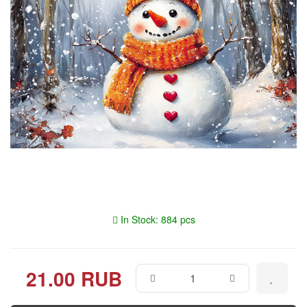
In Stock: 884 pcs
21.00 RUB