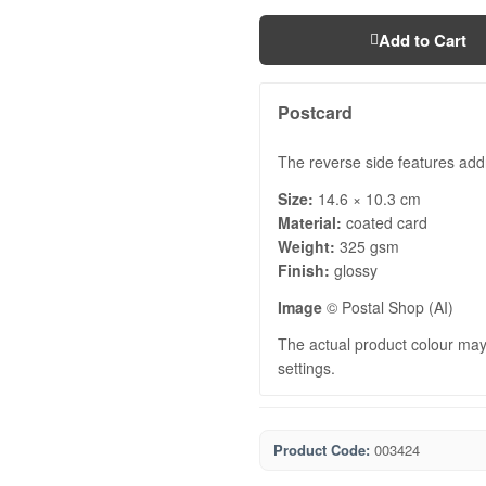
Add to Cart
Postcard
The reverse side features add
Size:
14.6 × 10.3 cm
Material:
coated card
Weight:
325 gsm
Finish:
glossy
Image
© Postal Shop (AI)
The actual product colour may 
settings.
Product Code:
003424