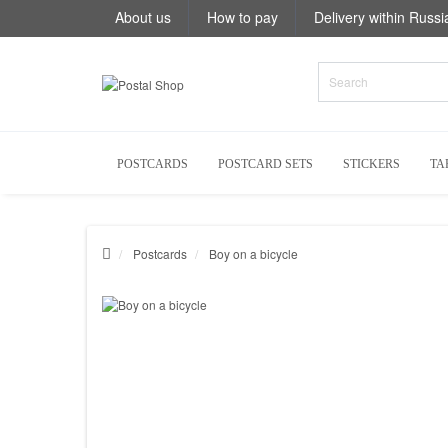
About us
How to pay
Delivery within Russi
POSTCARDS
POSTCARD SETS
STICKERS
TA
Postcards
Boy on a bicycle