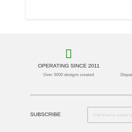
OPERATING SINCE 2011
Over 3000 designs created
Dispa
SUBSCRIBE