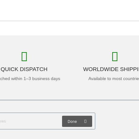
QUICK DISPATCH
WORLDWIDE SHIPP
tched within 1–3 business days
Available to most countri
Done