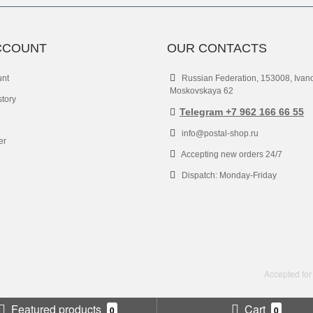
CCOUNT
OUR CONTACTS
unt
Russian Federation, 153008, Ivan
Moskovskaya 62
story
Telegram +7 962 166 66 55
info@postal-shop.ru
er
Accepting new orders 24/7
Dispatch: Monday-Friday
Accepted for
Featured products
Cart
0
0