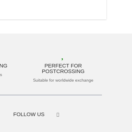
ING
PERFECT FOR
POSTCROSSING
es
Suitable for worldwide exchange
FOLLOW US