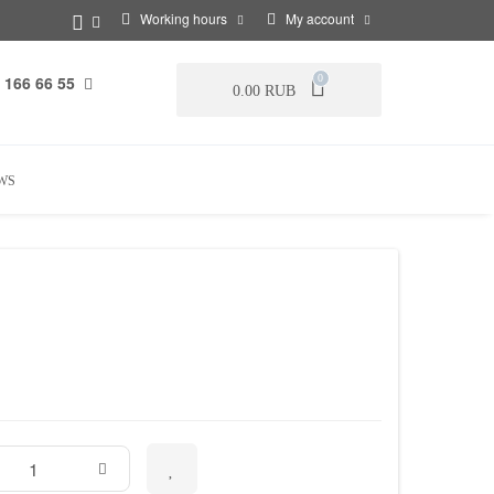
Working hours
My account
 166 66 55
0
0.00 RUB
WS