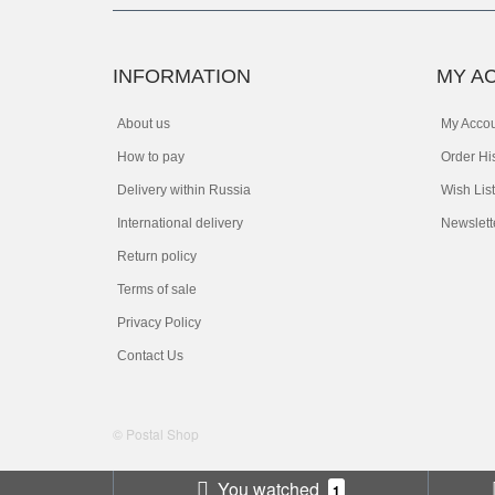
INFORMATION
MY A
About us
My Acco
How to pay
Order Hi
Delivery within Russia
Wish List
International delivery
Newslett
Return policy
Terms of sale
Privacy Policy
Contact Us
© Postal Shop
You watched
1