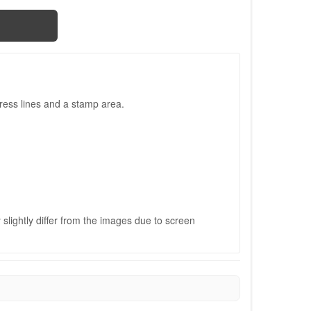
ress lines and a stamp area.
slightly differ from the images due to screen