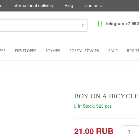
a
International delivery
Blog
Contacts
Telegram +7 962
PES
ENVELOPES
STAMPS
POSTAL STAMPS
SALE
REVIE
BOY ON A BICYCLE
In Stock: 523 pcs
21.00 RUB