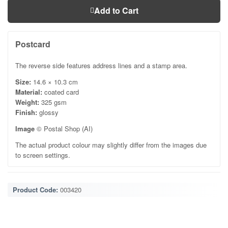
Add to Cart
Postcard
The reverse side features address lines and a stamp area.
Size:
14.6 × 10.3 cm
Material:
coated card
Weight:
325 gsm
Finish:
glossy
Image
© Postal Shop (AI)
The actual product colour may slightly differ from the images due
to screen settings.
Product Code:
003420