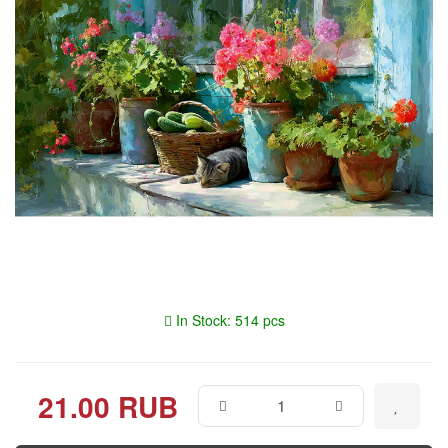
In Stock: 514 pcs
21.00 RUB