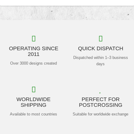
OPERATING SINCE
QUICK DISPATCH
2011
Dispatched within 1–3 business
Over 3000 designs created
days
WORLDWIDE
PERFECT FOR
SHIPPING
POSTCROSSING
Available to most countries
Suitable for worldwide exchange