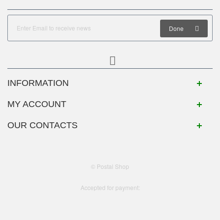
Done
INFORMATION
MY ACCOUNT
OUR CONTACTS
© Postal Shop
Accepted for payment: