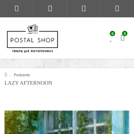
0
0
Postcards
LAZY AFTERNOON