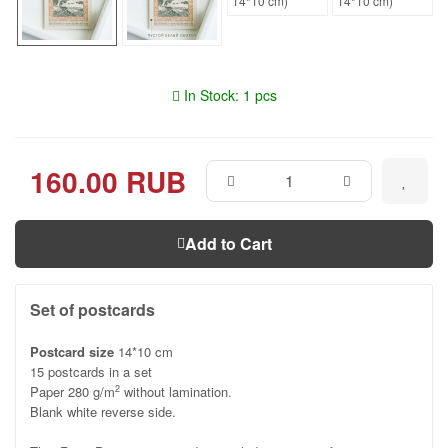
In Stock: 1 pcs
160.00 RUB
Add to Cart
Set of postcards
Postcard size
14*10 cm
15 postcards in a set
Paper 280 g/m
without lamination.
2
Blank white reverse side.