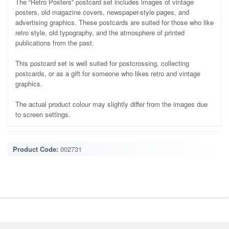
The “Retro Posters” postcard set includes images of vintage
posters, old magazine covers, newspaper-style pages, and
advertising graphics. These postcards are suited for those who like
retro style, old typography, and the atmosphere of printed
publications from the past.
This postcard set is well suited for postcrossing, collecting
postcards, or as a gift for someone who likes retro and vintage
graphics.
The actual product colour may slightly differ from the images due
to screen settings.
Product Code:
002731