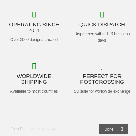
OPERATING SINCE
QUICK DISPATCH
2011
Dispatched within 1–3 business
Over 3000 designs created
days
WORLDWIDE
PERFECT FOR
SHIPPING
POSTCROSSING
Available to most countries
Suitable for worldwide exchange
Done