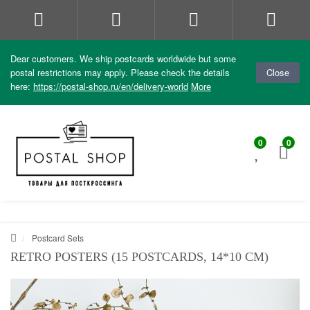
Dear customers. We ship postcards worldwide but some
postal restrictions may apply. Please check the details
Close
here:
https://postal-shop.ru/en/delivery-world
More
0
0
Postcard Sets
RETRO POSTERS (15 POSTCARDS, 14*10 CM)