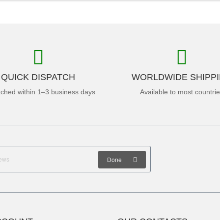
QUICK DISPATCH
WORLDWIDE SHIPP
tched within 1–3 business days
Available to most countri
Done