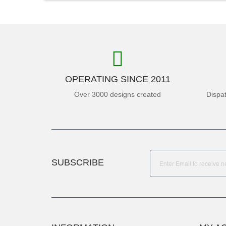
OPERATING SINCE 2011
Over 3000 designs created
Dispa
SUBSCRIBE