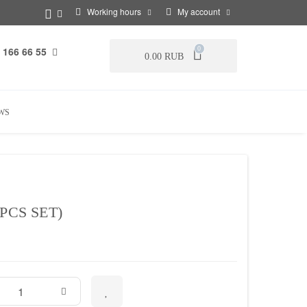
Working hours
My account
 166 66 55
0
0.00 RUB
WS
PCS SET)