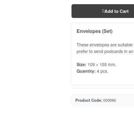
Add to Cart
Envelopes (Set)
These envelopes are suitable f
prefer to send postcards in an
Size:
109 × 155 mm.
Quantity:
4 pcs.
Product Code:
000696