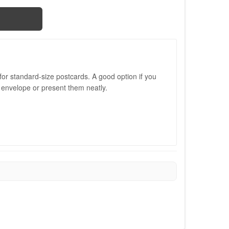
or standard-size postcards. A good option if you
 envelope or present them neatly.