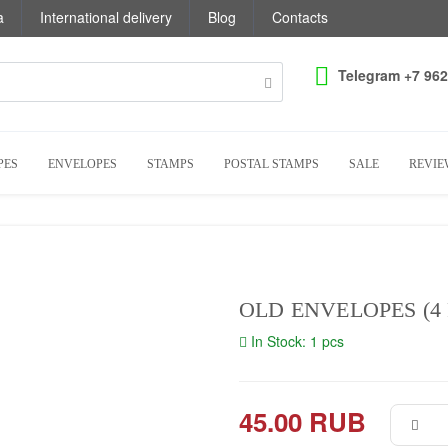
a
International delivery
Blog
Contacts
Telegram +7 962
PES
ENVELOPES
STAMPS
POSTAL STAMPS
SALE
REVIE
OLD ENVELOPES (4 
In Stock: 1 pcs
45.00 RUB