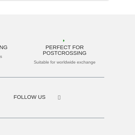
ING
PERFECT FOR
POSTCROSSING
es
Suitable for worldwide exchange
FOLLOW US