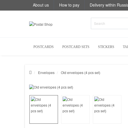
About us
How to pay
Delivery within Russi
POSTCARDS
POSTCARD SETS
STICKERS
TA
Envelopes
Old envelopes (4 pcs set)