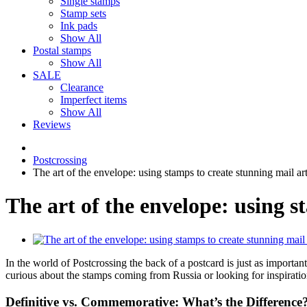
Single stamps
Stamp sets
Ink pads
Show All
Postal stamps
Show All
SALE
Clearance
Imperfect items
Show All
Reviews
Postcrossing
The art of the envelope: using stamps to create stunning mail ar
The art of the envelope: using s
In the world of Postcrossing the back of a postcard is just as important
curious about the stamps coming from Russia or looking for inspiratio
Definitive vs. Commemorative: What’s the Difference