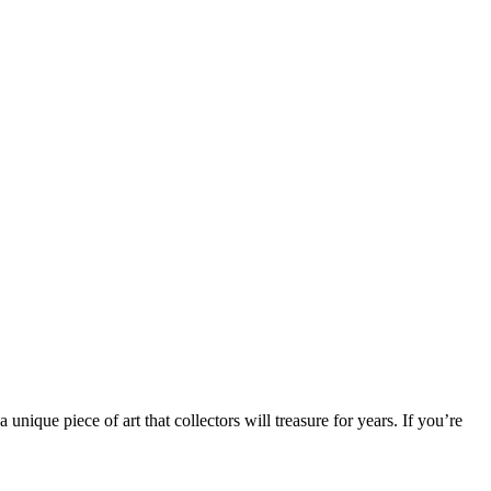
unique piece of art that collectors will treasure for years. If you’re