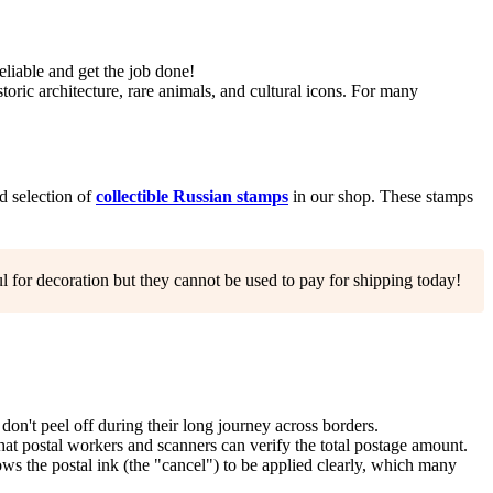
eliable and get the job done!
toric architecture, rare animals, and cultural icons. For many
ed selection of
collectible Russian stamps
in our shop. These stamps
l for decoration but they cannot be used to pay for shipping today!
n't peel off during their long journey across borders.
that postal workers and scanners can verify the total postage amount.
ows the postal ink (the "cancel") to be applied clearly, which many