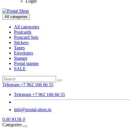
Login
All categories
All categories
Postcards
Postcard Sets
Stickers
Tapes
Envelopes
Stamps
Postal stamps
SALE
Telegram +7 962 166 66 55
Telegram +7 962 166 66 55
info@postal-shop.ru
0.00 RUB
0
Categories