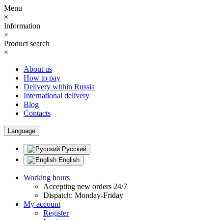
Menu
×
Information
×
Product search
×
About us
How to pay
Delivery within Russia
International delivery
Blog
Contacts
Language
Русский
English
Working hours
Accepting new orders 24/7
Dispatch: Monday-Friday
My account
Register