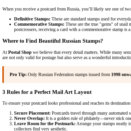
When you receive a postcard from Russia, you’ll likely see one of two
Definitive Stamps:
These are standard stamps used for everyday 
Commemorative Stamps:
These are the true "gems" of snail ma
postcrossers, receiving a card with a commemorative stamp is a
Where to Find Beautiful Russian Stamps?
At
Postal Shop
we believe that every detail matters. While many sender
are not only valid for postage but also serve as a wonderful introductio
Pro Tip:
Only Russian Federation stamps issued from
1998 onw
3 Rules for a Perfect Mail Art Layout
To ensure your postcard looks professional and reaches its destination 
Secure Placement:
Postcards travel through many automated so
Never Overlap:
It is a golden rule of philately—never stick on
Leave Room for the Postmark:
Arrange your stamps neatly in 
collectors find very aesthetic.