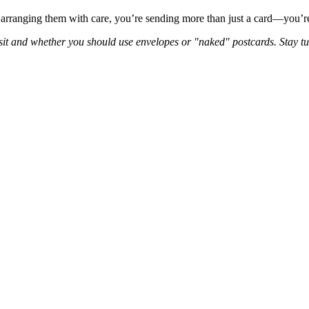
 arranging them with care, you’re sending more than just a card—you’re
ansit and whether you should use envelopes or "naked" postcards. Stay t