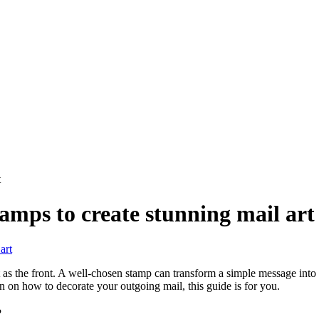
t
tamps to create stunning mail art
 as the front. A well-chosen stamp can transform a simple message into a 
n on how to decorate your outgoing mail, this guide is for you.
?