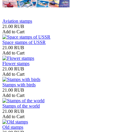
Aviation stamps
21.00 RUB
Add to Cart
Space stamps of USSR
21.00 RUB
Add to Cart
Flower stamps
21.00 RUB
Add to Cart
Stamps with birds
21.00 RUB
Add to Cart
Stamps of the world
21.00 RUB
Add to Cart
Old stamps