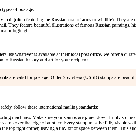
 types of postage:
mail (often featuring the Russian coat of arms or wildlife). They are r
il. They feature beautiful illustrations of famous Russian paintings, his
 major highlight.
s use whatever is available at their local post office, we offer a curat
n to Russian history and art for your recipients.
ards
are valid for postage. Older Soviet-era (USSR) stamps are beautifu
safely, follow these international mailing standards:
rting machines. Make sure your stamps are glued down firmly so they do
e stamp over the edge of another. Every stamp must be fully visible so 
the top right corner, leaving a tiny bit of space between them. This all