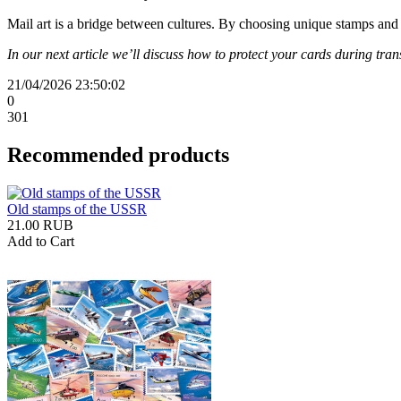
Mail art is a bridge between cultures. By choosing unique stamps and
In our next article we’ll discuss how to protect your cards during tr
21/04/2026 23:50:02
0
301
Recommended products
Old stamps of the USSR
21.00 RUB
Add to Cart