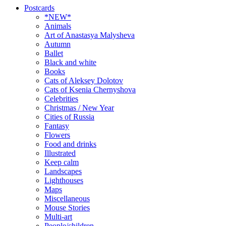
Postcards
*NEW*
Animals
Art of Anastasya Malysheva
Autumn
Ballet
Black and white
Books
Cats of Aleksey Dolotov
Cats of Ksenia Chernyshova
Celebrities
Christmas / New Year
Cities of Russia
Fantasy
Flowers
Food and drinks
Illustrated
Keep calm
Landscapes
Lighthouses
Maps
Miscellaneous
Mouse Stories
Multi-art
People/children