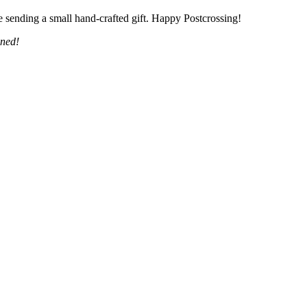
 sending a small hand-crafted gift. Happy Postcrossing!
uned!