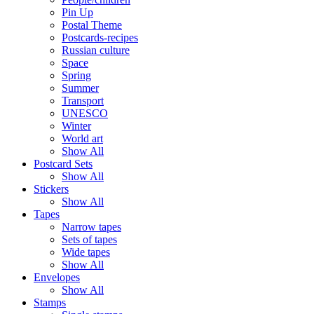
Pin Up
Postal Theme
Postcards-recipes
Russian culture
Space
Spring
Summer
Transport
UNESCO
Winter
World art
Show All
Postcard Sets
Show All
Stickers
Show All
Tapes
Narrow tapes
Sets of tapes
Wide tapes
Show All
Envelopes
Show All
Stamps