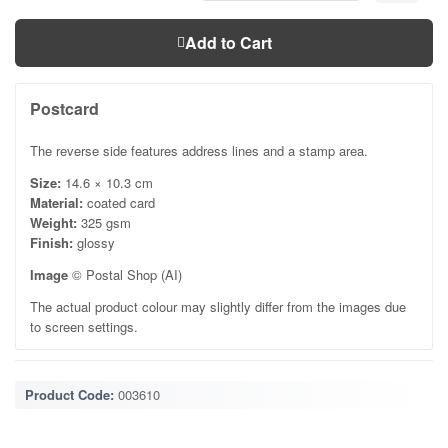
Add to Cart
Postcard
The reverse side features address lines and a stamp area.
Size:
14.6 × 10.3 cm
Material:
coated card
Weight:
325 gsm
Finish:
glossy
Image
© Postal Shop (AI)
The actual product colour may slightly differ from the images due
to screen settings.
Product Code:
003610