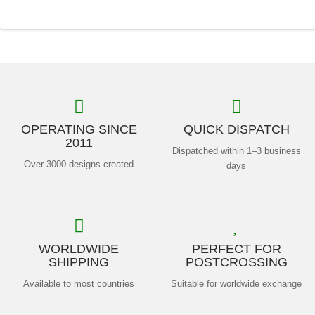
OPERATING SINCE
QUICK DISPATCH
2011
Dispatched within 1–3 business
Over 3000 designs created
days
WORLDWIDE
PERFECT FOR
SHIPPING
POSTCROSSING
Available to most countries
Suitable for worldwide exchange