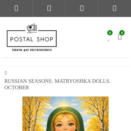
0
0
RUSSIAN SEASONS. MATRYOSHKA DOLLS.
OCTOBER