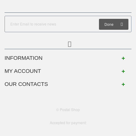
Done
INFORMATION
MY ACCOUNT
OUR CONTACTS
© Postal Shop
Accepted for payment: