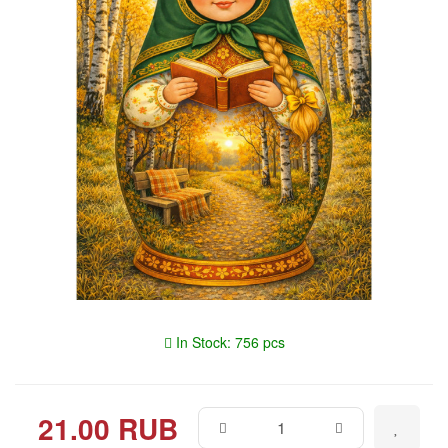
In Stock: 756 pcs
21.00 RUB