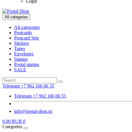
Login
All categories
All categories
Postcards
Postcard Sets
Stickers
Tapes
Envelopes
Stamps
Postal stamps
SALE
Telegram +7 962 166 66 55
Telegram +7 962 166 66 55
info@postal-shop.ru
0.00 RUB
0
Categories