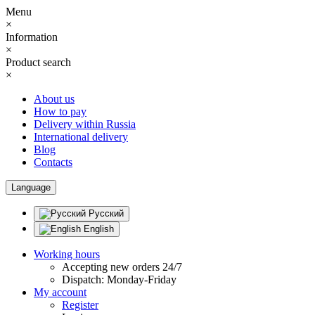
Menu
×
Information
×
Product search
×
About us
How to pay
Delivery within Russia
International delivery
Blog
Contacts
Language
Русский
English
Working hours
Accepting new orders 24/7
Dispatch: Monday-Friday
My account
Register