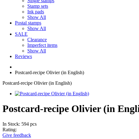
Single stamps
Stamp sets
Ink pads
Show All
Postal stamps
Show All
SALE
Clearance
Imperfect items
Show All
Reviews
Postcard-recipe Olivier (in English)
Postcard-recipe Olivier (in English)
Postcard-recipe Olivier (in Engl
In Stock: 594 pcs
Rating:
Give feedback