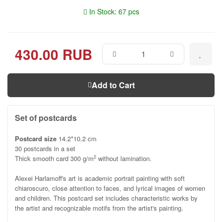
In Stock: 67 pcs
430.00 RUB
Add to Cart
Set of postcards
Postcard size
14.2*10.2 cm
30 postcards in a set
Thick smooth card 300 g/m
without lamination.
2
Alexei Harlamoff's art is academic portrait painting with soft
chiaroscuro, close attention to faces, and lyrical images of women
and children. This postcard set includes characteristic works by
the artist and recognizable motifs from the artist's painting.