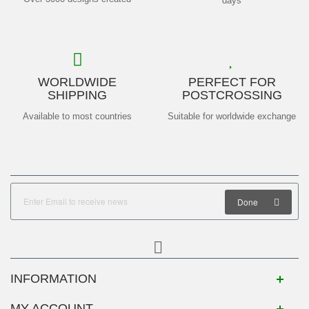
days
WORLDWIDE
PERFECT FOR
SHIPPING
POSTCROSSING
Available to most countries
Suitable for worldwide exchange
Done
INFORMATION
MY ACCOUNT