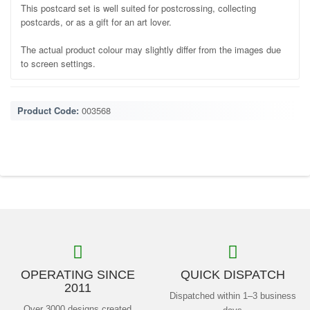
This postcard set is well suited for postcrossing, collecting
postcards, or as a gift for an art lover.
The actual product colour may slightly differ from the images due
to screen settings.
Product Code:
003568
OPERATING SINCE
QUICK DISPATCH
2011
Dispatched within 1–3 business
Over 3000 designs created