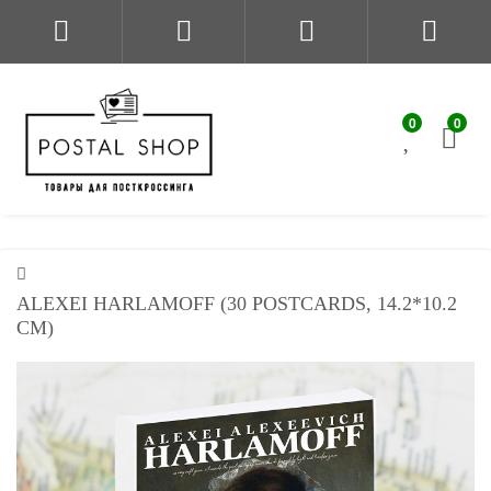
0
0
ALEXEI HARLAMOFF (30 POSTCARDS, 14.2*10.2
CM)