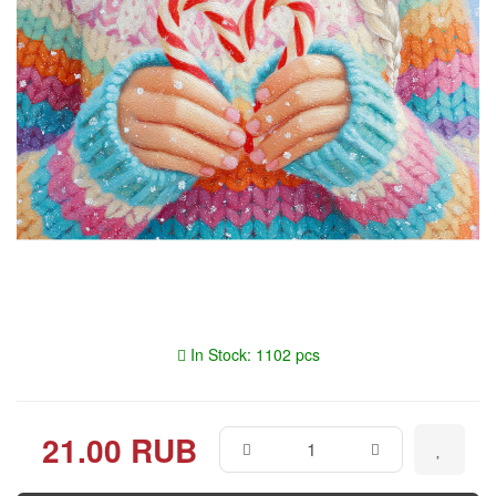
In Stock: 1102 pcs
21.00 RUB