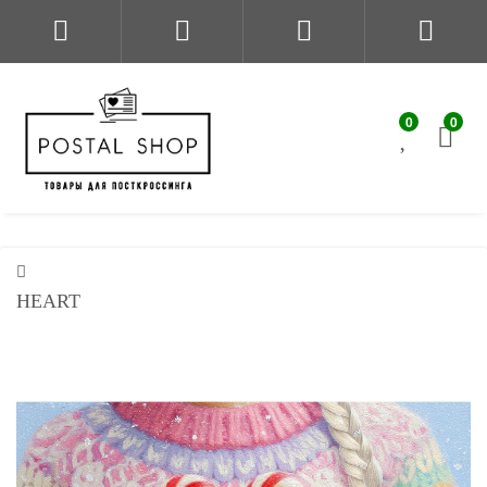
0
0
HEART