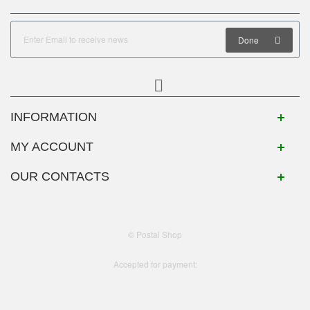
Done
INFORMATION
MY ACCOUNT
OUR CONTACTS
© Postal Shop
Accepted for payment: