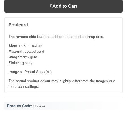
Add to Cart
Postcard
The reverse side features address lines and a stamp area.
Size:
14.6 × 10.3 cm
Material:
coated card
Weight:
325 gsm
Finish:
glossy
Image
© Postal Shop (AI)
The actual product colour may slightly differ from the images due
to screen settings.
Product Code:
003474