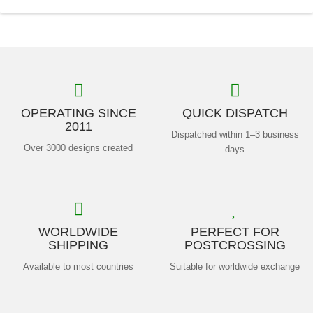
OPERATING SINCE
QUICK DISPATCH
2011
Dispatched within 1–3 business
Over 3000 designs created
days
WORLDWIDE
PERFECT FOR
SHIPPING
POSTCROSSING
Available to most countries
Suitable for worldwide exchange