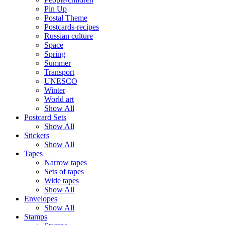
Pin Up
Postal Theme
Postcards-recipes
Russian culture
Space
Spring
Summer
Transport
UNESCO
Winter
World art
Show All
Postcard Sets
Show All
Stickers
Show All
Tapes
Narrow tapes
Sets of tapes
Wide tapes
Show All
Envelopes
Show All
Stamps