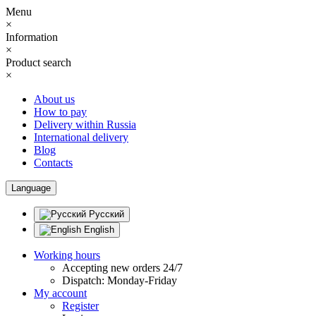
Menu
×
Information
×
Product search
×
About us
How to pay
Delivery within Russia
International delivery
Blog
Contacts
Language
Русский
English
Working hours
Accepting new orders 24/7
Dispatch: Monday-Friday
My account
Register