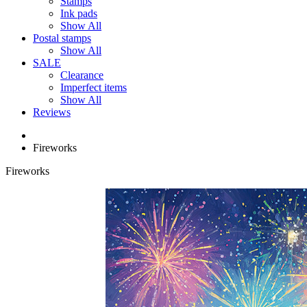
Stamps
Ink pads
Show All
Postal stamps
Show All
SALE
Clearance
Imperfect items
Show All
Reviews
Fireworks
Fireworks