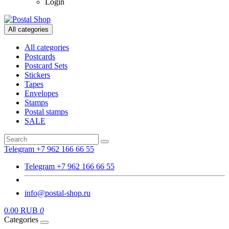
Login
All categories
All categories
Postcards
Postcard Sets
Stickers
Tapes
Envelopes
Stamps
Postal stamps
SALE
Telegram +7 962 166 66 55
Telegram +7 962 166 66 55
info@postal-shop.ru
0.00 RUB
0
Categories