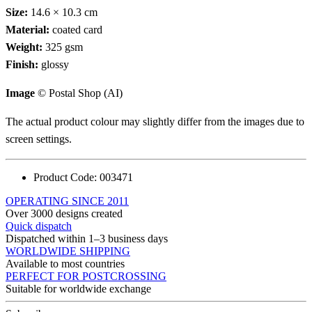
Size:
14.6 × 10.3 cm
Material:
coated card
Weight:
325 gsm
Finish:
glossy
Image
© Postal Shop (AI)
The actual product colour may slightly differ from the images due to
screen settings.
Product Code:
003471
OPERATING SINCE 2011
Over 3000 designs created
Quick dispatch
Dispatched within 1–3 business days
WORLDWIDE SHIPPING
Available to most countries
PERFECT FOR POSTCROSSING
Suitable for worldwide exchange