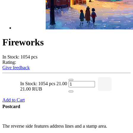
Fireworks
In Stock: 1054 pcs
Rating:
Give feedback
In Stock: 1054 pcs
21.00
21.00 RUB
Add to Cart
Postcard
The reverse side features address lines and a stamp area.