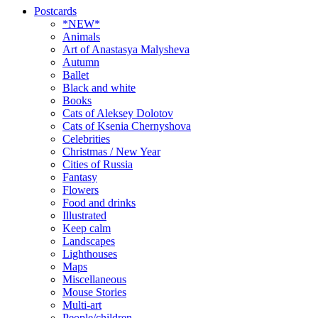
Postcards
*NEW*
Animals
Art of Anastasya Malysheva
Autumn
Ballet
Black and white
Books
Cats of Aleksey Dolotov
Cats of Ksenia Chernyshova
Celebrities
Christmas / New Year
Cities of Russia
Fantasy
Flowers
Food and drinks
Illustrated
Keep calm
Landscapes
Lighthouses
Maps
Miscellaneous
Mouse Stories
Multi-art
People/children