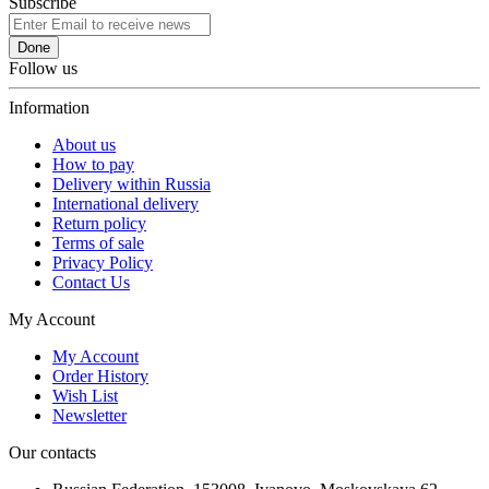
Subscribe
Done
Follow us
Information
About us
How to pay
Delivery within Russia
International delivery
Return policy
Terms of sale
Privacy Policy
Contact Us
My Account
My Account
Order History
Wish List
Newsletter
Our contacts