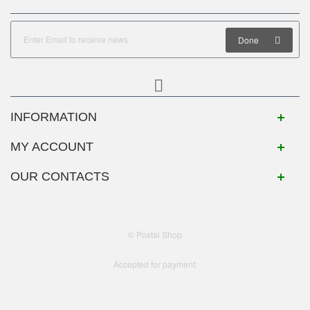
Done
INFORMATION
MY ACCOUNT
OUR CONTACTS
© Postal Shop
Accepted for payment: