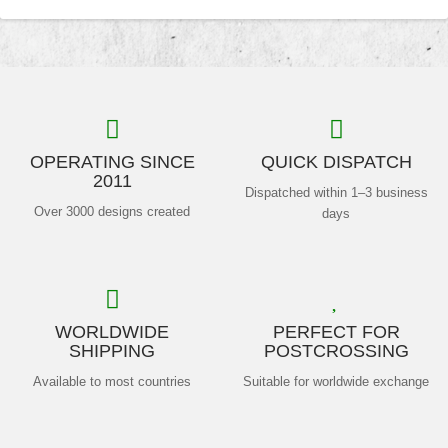
OPERATING SINCE
QUICK DISPATCH
2011
Dispatched within 1–3 business
Over 3000 designs created
days
WORLDWIDE
PERFECT FOR
SHIPPING
POSTCROSSING
Available to most countries
Suitable for worldwide exchange