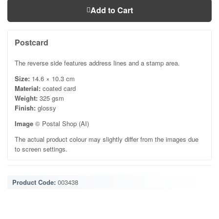
Add to Cart
Postcard
The reverse side features address lines and a stamp area.
Size:
14.6 × 10.3 cm
Material:
coated card
Weight:
325 gsm
Finish:
glossy
Image
© Postal Shop (AI)
The actual product colour may slightly differ from the images due
to screen settings.
Product Code:
003438