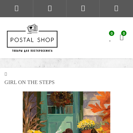
0
0
GIRL ON THE STEPS