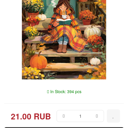
In Stock: 394 pcs
21.00 RUB