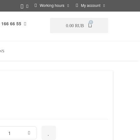
Working hours
My account
 166 66 55
0
0.00 RUB
WS