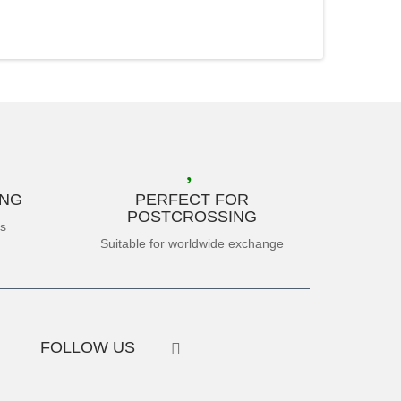
ING
PERFECT FOR
POSTCROSSING
es
Suitable for worldwide exchange
FOLLOW US