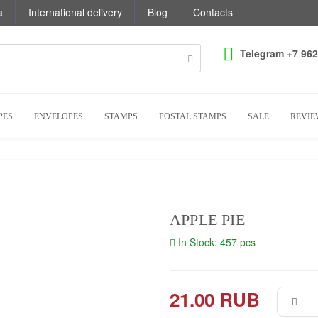
a
International delivery
Blog
Contacts
Telegram +7 962
PES
ENVELOPES
STAMPS
POSTAL STAMPS
SALE
REVIE
APPLE PIE
In Stock: 457 pcs
21.00 RUB