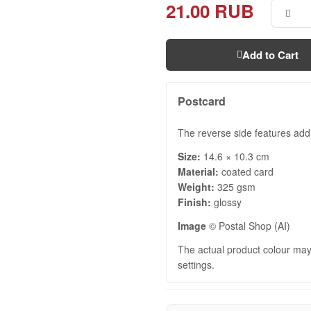
21.00 RUB
Add to Cart
Postcard
The reverse side features add
Size:
14.6 × 10.3 cm
Material:
coated card
Weight:
325 gsm
Finish:
glossy
Image
© Postal Shop (AI)
The actual product colour may 
settings.