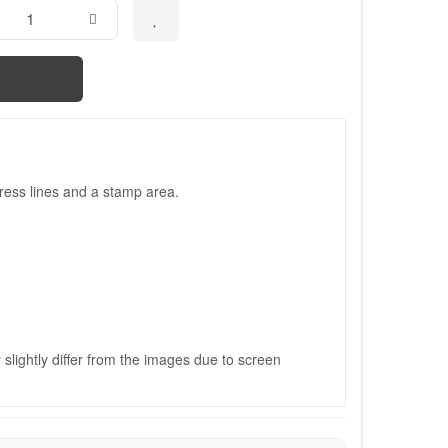
ress lines and a stamp area.
slightly differ from the images due to screen