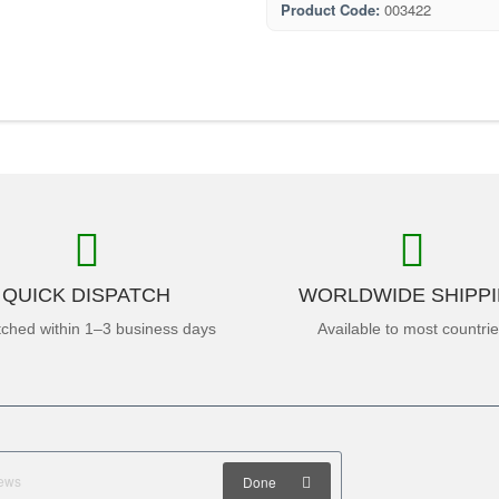
Product Code:
003422
QUICK DISPATCH
WORLDWIDE SHIPP
tched within 1–3 business days
Available to most countri
Done