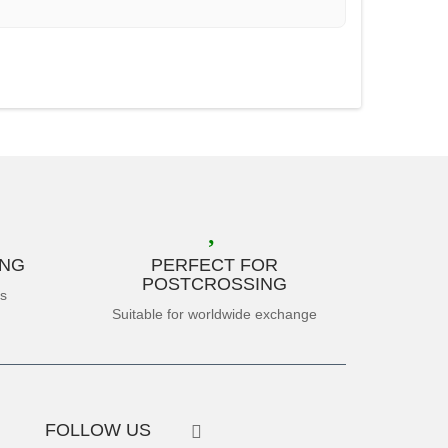
ING
PERFECT FOR
POSTCROSSING
es
Suitable for worldwide exchange
FOLLOW US