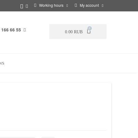
Working hours
My account
 166 66 55
0
0.00 RUB
WS