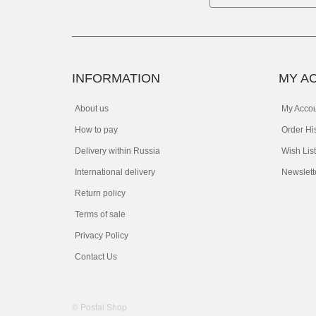
INFORMATION
MY A
About us
My Acco
How to pay
Order Hi
Delivery within Russia
Wish List
International delivery
Newslett
Return policy
Terms of sale
Privacy Policy
Contact Us
© Postal Shop