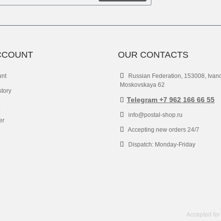
CCOUNT
OUR CONTACTS
unt
Russian Federation, 153008, Ivan
Moskovskaya 62
story
Telegram +7 962 166 66 55
info@postal-shop.ru
er
Accepting new orders 24/7
Dispatch: Monday-Friday
Accepted for