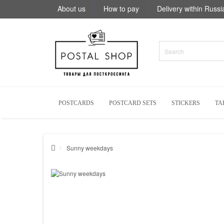
About us
How to pay
Delivery within Russi
POSTCARDS
POSTCARD SETS
STICKERS
TA
Sunny weekdays