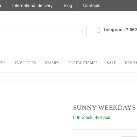
a
International delivery
Blog
Contacts
Telegram +7 962
PES
ENVELOPES
STAMPS
POSTAL STAMPS
SALE
REVIE
SUNNY WEEKDAYS
In Stock: 464 pcs