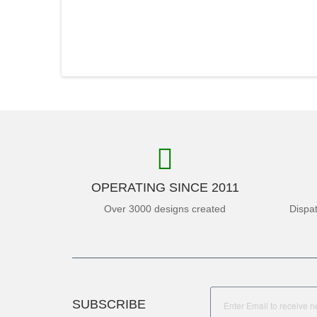
OPERATING SINCE 2011
Over 3000 designs created
Dispa
SUBSCRIBE