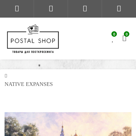
0
0
NATIVE EXPANSES