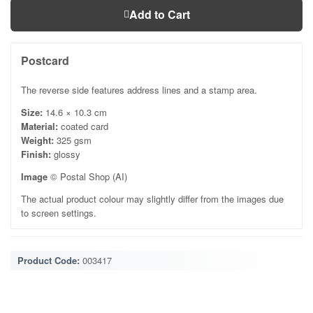
Add to Cart
Postcard
The reverse side features address lines and a stamp area.
Size:
14.6 × 10.3 cm
Material:
coated card
Weight:
325 gsm
Finish:
glossy
Image
© Postal Shop (AI)
The actual product colour may slightly differ from the images due
to screen settings.
Product Code:
003417