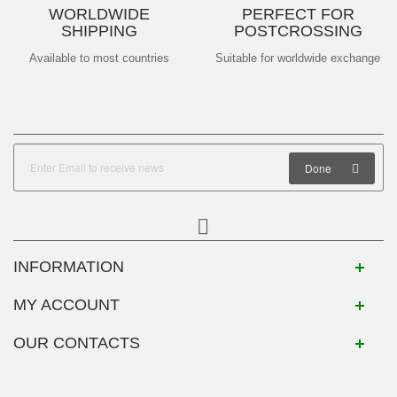
WORLDWIDE
PERFECT FOR
SHIPPING
POSTCROSSING
Available to most countries
Suitable for worldwide exchange
Done
INFORMATION
MY ACCOUNT
OUR CONTACTS