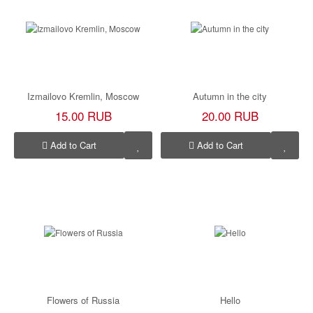
Izmailovo Kremlin, Moscow
Autumn in the city
15.00 RUB
20.00 RUB
Add to Cart
Add to Cart
Flowers of Russia
Hello