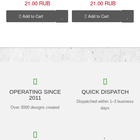
21.00 RUB
21.00 RUB
Add to Cart
Add to Cart
OPERATING SINCE
QUICK DISPATCH
2011
Dispatched within 1–3 business
Over 3000 designs created
days