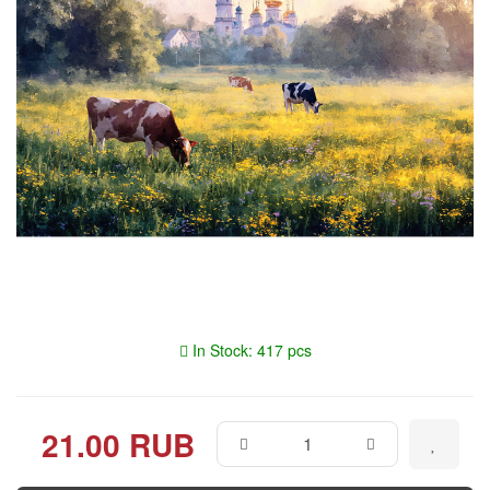
In Stock: 417 pcs
21.00 RUB