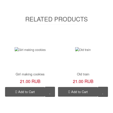
RELATED PRODUCTS
Girl making cookies
Old train
21.00 RUB
21.00 RUB
Add to Cart
Add to Cart