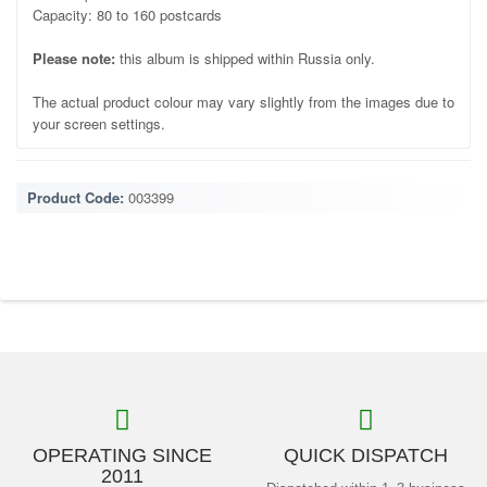
Capacity: 80 to 160 postcards
Please note:
this album is shipped within Russia only.
The actual product colour may vary slightly from the images due to
your screen settings.
Product Code:
003399
OPERATING SINCE
QUICK DISPATCH
2011