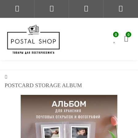
0
0
POSTCARD STORAGE ALBUM