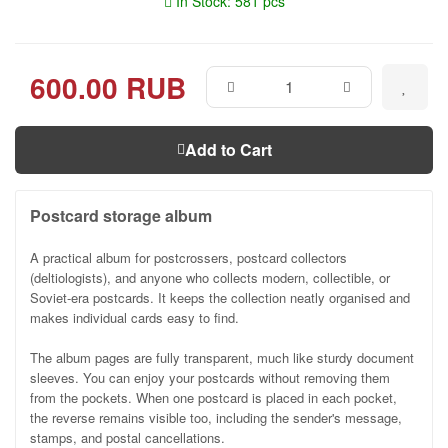
In Stock: 581 pcs
600.00 RUB
Add to Cart
Postcard storage album
A practical album for postcrossers, postcard collectors
(deltiologists), and anyone who collects modern, collectible, or
Soviet-era postcards. It keeps the collection neatly organised and
makes individual cards easy to find.
The album pages are fully transparent, much like sturdy document
sleeves. You can enjoy your postcards without removing them
from the pockets. When one postcard is placed in each pocket,
the reverse remains visible too, including the sender's message,
stamps, and postal cancellations.