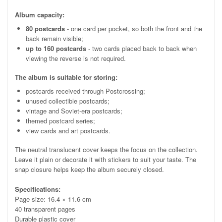
Album capacity:
80 postcards
- one card per pocket, so both the front and the
back remain visible;
up to 160 postcards
- two cards placed back to back when
viewing the reverse is not required.
The album is suitable for storing:
postcards received through Postcrossing;
unused collectible postcards;
vintage and Soviet-era postcards;
themed postcard series;
view cards and art postcards.
The neutral translucent cover keeps the focus on the collection.
Leave it plain or decorate it with stickers to suit your taste. The
snap closure helps keep the album securely closed.
Specifications:
Page size: 16.4 × 11.6 cm
40 transparent pages
Durable plastic cover