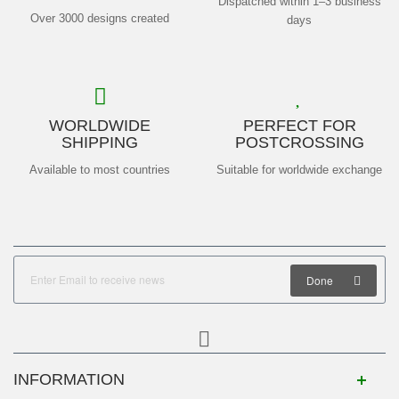
Dispatched within 1–3 business
Over 3000 designs created
days
WORLDWIDE
PERFECT FOR
SHIPPING
POSTCROSSING
Available to most countries
Suitable for worldwide exchange
Done
INFORMATION