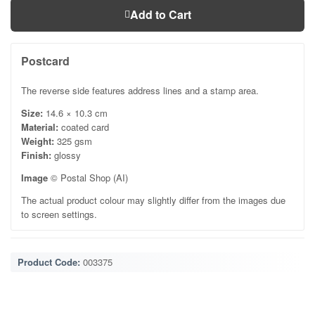
Add to Cart
Postcard
The reverse side features address lines and a stamp area.
Size:
14.6 × 10.3 cm
Material:
coated card
Weight:
325 gsm
Finish:
glossy
Image
© Postal Shop (AI)
The actual product colour may slightly differ from the images due
to screen settings.
Product Code:
003375