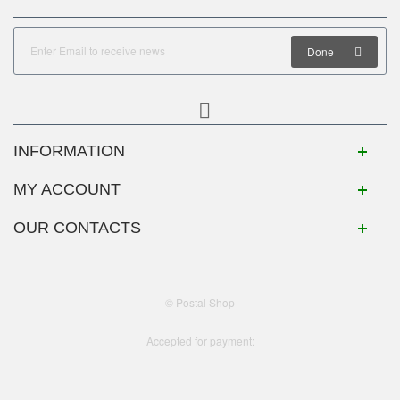
Done
INFORMATION
MY ACCOUNT
OUR CONTACTS
© Postal Shop
Accepted for payment: