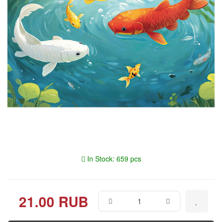
In Stock: 659 pcs
21.00 RUB