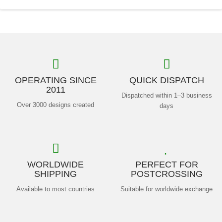
OPERATING SINCE
QUICK DISPATCH
2011
Dispatched within 1–3 business
Over 3000 designs created
days
WORLDWIDE
PERFECT FOR
SHIPPING
POSTCROSSING
Available to most countries
Suitable for worldwide exchange