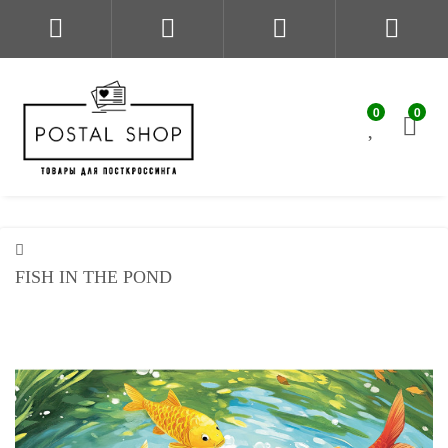
0
0
FISH IN THE POND