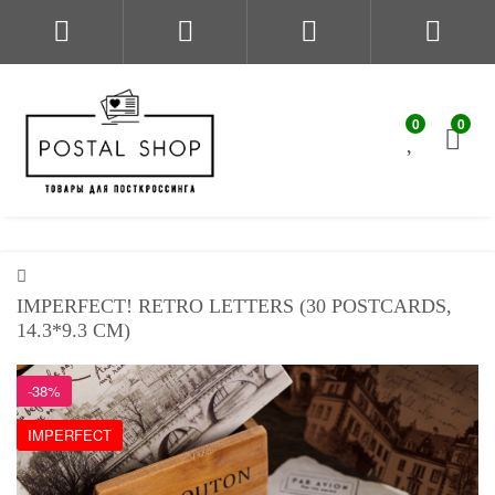
0
0
IMPERFECT! RETRO LETTERS (30 POSTCARDS,
14.3*9.3 CM)
-38%
IMPERFECT