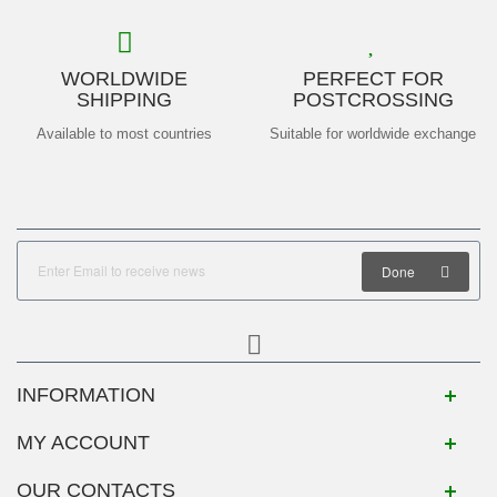
WORLDWIDE
PERFECT FOR
SHIPPING
POSTCROSSING
Available to most countries
Suitable for worldwide exchange
Done
INFORMATION
MY ACCOUNT
OUR CONTACTS