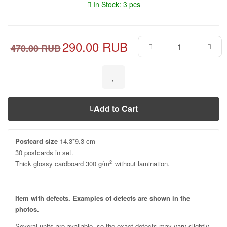
In Stock: 3 pcs
290.00 RUB
470.00 RUB
Add to Cart
Postcard size
14.3*9.3 cm
30 postcards in set.
Thick glossy cardboard 300 g/m
without lamination.
2
Item with defects. Examples of defects are shown in the
photos.
Several units are available, so the exact defects may vary slightly