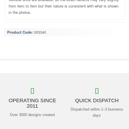
from item to item but their nature is consistent with what is shown
in the photos.
Product Code:
003340
OPERATING SINCE
QUICK DISPATCH
2011
Dispatched within 1–3 business
Over 3000 designs created
days