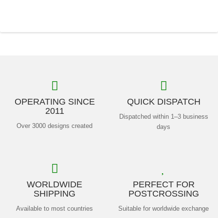
OPERATING SINCE
QUICK DISPATCH
2011
Dispatched within 1–3 business
Over 3000 designs created
days
WORLDWIDE
PERFECT FOR
SHIPPING
POSTCROSSING
Available to most countries
Suitable for worldwide exchange