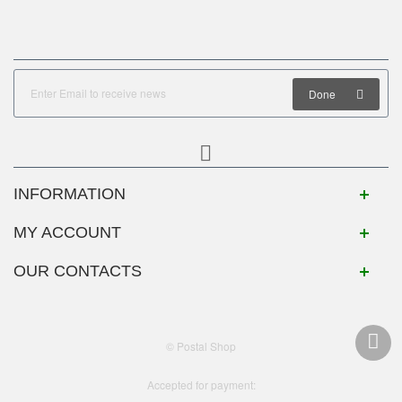
Done
INFORMATION
MY ACCOUNT
OUR CONTACTS
© Postal Shop
Accepted for payment: