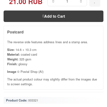
21.00 RUB
Add to Cart
Postcard
The reverse side features address lines and a stamp area.
Size:
14.6 × 10.3 cm
Material:
coated card
Weight:
325 gsm
Finish:
glossy
Image
© Postal Shop (AI)
The actual product colour may slightly differ from the images due
to screen settings.
Product Code:
003321