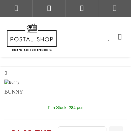
BUNNY
In Stock: 284 pcs