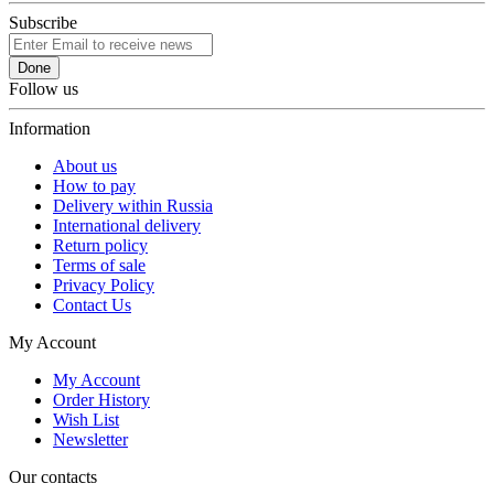
Subscribe
Done
Follow us
Information
About us
How to pay
Delivery within Russia
International delivery
Return policy
Terms of sale
Privacy Policy
Contact Us
My Account
My Account
Order History
Wish List
Newsletter
Our contacts