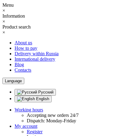
Menu
×
Information
×
Product search
×
About us
How to pay
Delivery within Russia
International delivery
Blog
Contacts
Language
Русский
English
Working hours
Accepting new orders 24/7
Dispatch: Monday-Friday
My account
Register