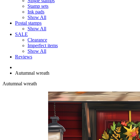
Single stamps
Stamp sets
Ink pads
Show All
Postal stamps
Show All
SALE
Clearance
Imperfect items
Show All
Reviews
Autumnal wreath
Autumnal wreath