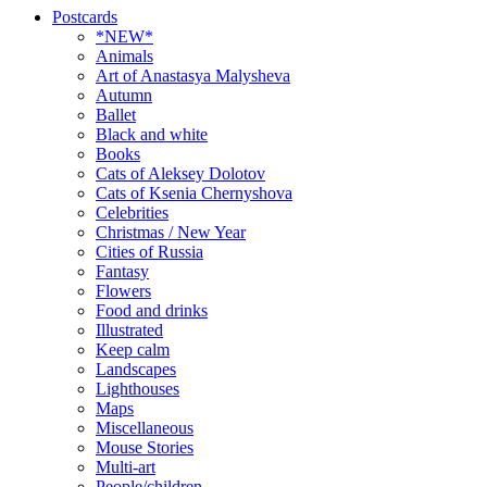
Postcards
*NEW*
Animals
Art of Anastasya Malysheva
Autumn
Ballet
Black and white
Books
Cats of Aleksey Dolotov
Cats of Ksenia Chernyshova
Celebrities
Christmas / New Year
Cities of Russia
Fantasy
Flowers
Food and drinks
Illustrated
Keep calm
Landscapes
Lighthouses
Maps
Miscellaneous
Mouse Stories
Multi-art
People/children