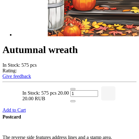
Autumnal wreath
In Stock: 575 pcs
Rating:
Give feedback
In Stock: 575 pcs
20.00
20.00 RUB
Add to Cart
Postcard
The reverse side features address lines and a stamp area.