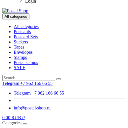
Login
All categories
All categories
Postcards
Postcard Sets
Stickers
Tapes
Envelopes
Stamps
Postal stamps
SALE
Telegram +7 962 166 66 55
Telegram +7 962 166 66 55
info@postal-shop.ru
0.00 RUB
0
Categories