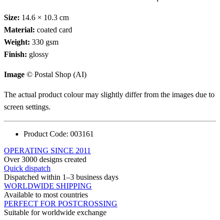
Size:
14.6 × 10.3 cm
Material:
coated card
Weight:
330 gsm
Finish:
glossy
Image
© Postal Shop (AI)
The actual product colour may slightly differ from the images due to
screen settings.
Product Code:
003161
OPERATING SINCE 2011
Over 3000 designs created
Quick dispatch
Dispatched within 1–3 business days
WORLDWIDE SHIPPING
Available to most countries
PERFECT FOR POSTCROSSING
Suitable for worldwide exchange