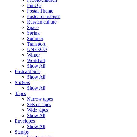
Pin Up
Postal Theme
Postcards-recipes
Russian culture
Space
Spring
Summer
Transport
UNESCO
Winter
World art
Show All
Postcard Sets
Show All
Stickers
Show All
Tapes
Narrow tapes
Sets of tapes
Wide tapes
Show All
Envelopes
Show All
Stamps