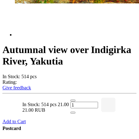
Autumnal view over Indigirka
River, Yakutia
In Stock: 514 pcs
Rating:
Give feedback
In Stock: 514 pcs
21.00
21.00 RUB
Add to Cart
Postcard