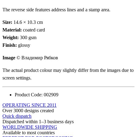
The reverse side features address lines and a stamp area.
Size:
14.6 × 10.3 cm
Material:
coated card
Weight:
300 gsm
Finish:
glossy
Image
© Владимир Рябков
The actual product colour may slightly differ from the images due to
screen settings.
Product Code:
002909
OPERATING SINCE 2011
Over 3000 designs created
Quick dispatch
Dispatched within 1–3 business days
WORLDWIDE SHIPPING
Available to most countries