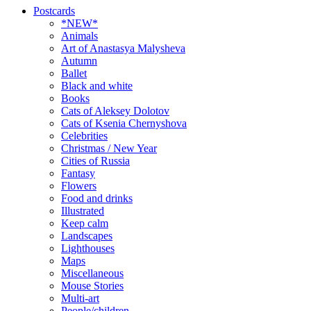
Postcards
*NEW*
Animals
Art of Anastasya Malysheva
Autumn
Ballet
Black and white
Books
Cats of Aleksey Dolotov
Cats of Ksenia Chernyshova
Celebrities
Christmas / New Year
Cities of Russia
Fantasy
Flowers
Food and drinks
Illustrated
Keep calm
Landscapes
Lighthouses
Maps
Miscellaneous
Mouse Stories
Multi-art
People/children