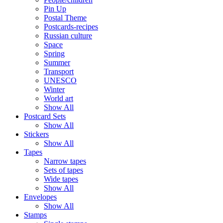
Pin Up
Postal Theme
Postcards-recipes
Russian culture
Space
Spring
Summer
Transport
UNESCO
Winter
World art
Show All
Postcard Sets
Show All
Stickers
Show All
Tapes
Narrow tapes
Sets of tapes
Wide tapes
Show All
Envelopes
Show All
Stamps