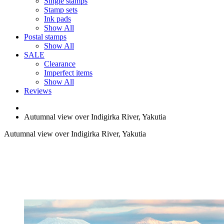
Single stamps
Stamp sets
Ink pads
Show All
Postal stamps
Show All
SALE
Clearance
Imperfect items
Show All
Reviews
Autumnal view over Indigirka River, Yakutia
Autumnal view over Indigirka River, Yakutia