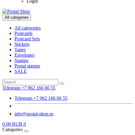
Login
All categories
All categories
Postcards
Postcard Sets
Stickers
Tapes
Envelopes
Stamps
Postal stamps
SALE
Telegram +7 962 166 66 55
Telegram +7 962 166 66 55
info@postal-shop.ru
0.00 RUB
0
Categories