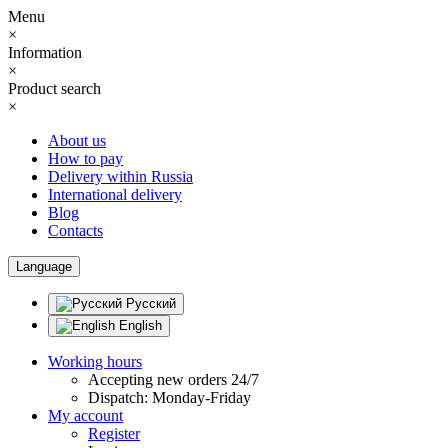
Menu
×
Information
×
Product search
×
About us
How to pay
Delivery within Russia
International delivery
Blog
Contacts
Language
Русский
English
Working hours
Accepting new orders 24/7
Dispatch: Monday-Friday
My account
Register