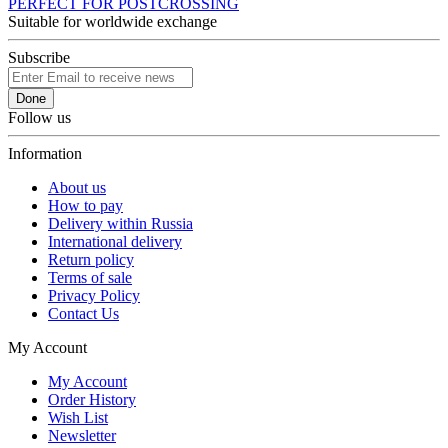
PERFECT FOR POSTCROSSING
Suitable for worldwide exchange
Subscribe
Done
Follow us
Information
About us
How to pay
Delivery within Russia
International delivery
Return policy
Terms of sale
Privacy Policy
Contact Us
My Account
My Account
Order History
Wish List
Newsletter