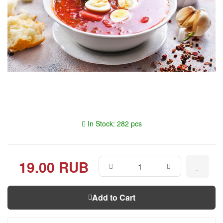
In Stock: 282 pcs
19.00 RUB
Add to Cart