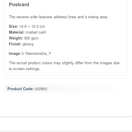
Postcard
The reverse side features address lines and a stamp area.
Size:
14.6 × 10.3 cm
Material:
coated card
Weight:
300 gsm
Finish:
glossy
Image
© Haivoronska_Y
The actual product colour may slightly differ from the images due
to screen settings.
Product Code:
002893