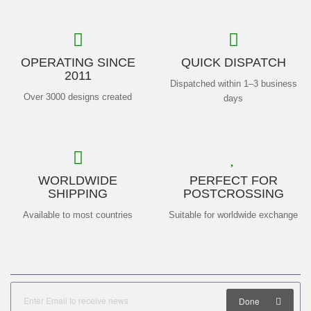
OPERATING SINCE
QUICK DISPATCH
2011
Dispatched within 1–3 business
Over 3000 designs created
days
WORLDWIDE
PERFECT FOR
SHIPPING
POSTCROSSING
Available to most countries
Suitable for worldwide exchange
Done