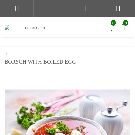
0
0
BORSCH WITH BOILED EGG