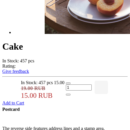
Cake
In Stock: 457 pcs
Rating:
Give feedback
In Stock: 457 pcs
15.00
19.00 RUB
15.00 RUB
Add to Cart
Postcard
The reverse side features address lines and a stamp area.