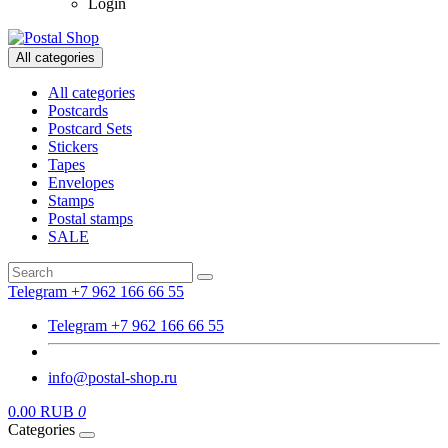
Login
All categories
All categories
Postcards
Postcard Sets
Stickers
Tapes
Envelopes
Stamps
Postal stamps
SALE
Telegram +7 962 166 66 55
Telegram +7 962 166 66 55
info@postal-shop.ru
0.00 RUB
0
Categories