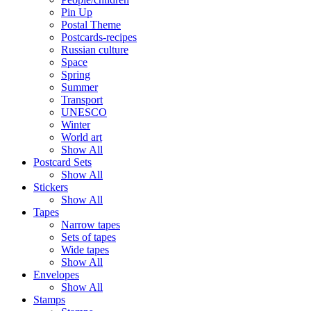
Pin Up
Postal Theme
Postcards-recipes
Russian culture
Space
Spring
Summer
Transport
UNESCO
Winter
World art
Show All
Postcard Sets
Show All
Stickers
Show All
Tapes
Narrow tapes
Sets of tapes
Wide tapes
Show All
Envelopes
Show All
Stamps