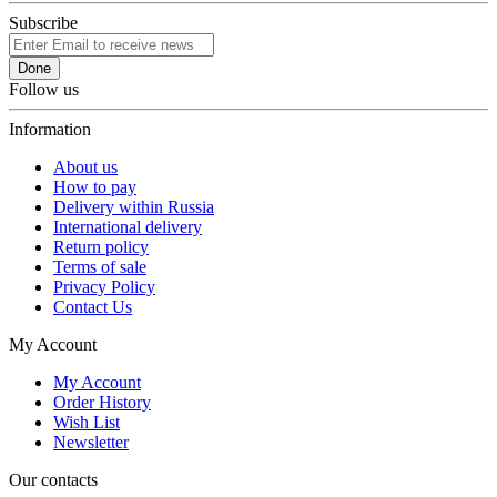
Subscribe
Done
Follow us
Information
About us
How to pay
Delivery within Russia
International delivery
Return policy
Terms of sale
Privacy Policy
Contact Us
My Account
My Account
Order History
Wish List
Newsletter
Our contacts