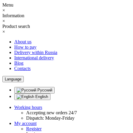
Menu
×
Information
×
Product search
×
About us
How to pay
Delivery within Russia
International delivery
Blog
Contacts
Language
Русский
English
Working hours
Accepting new orders 24/7
Dispatch: Monday-Friday
My account
Register