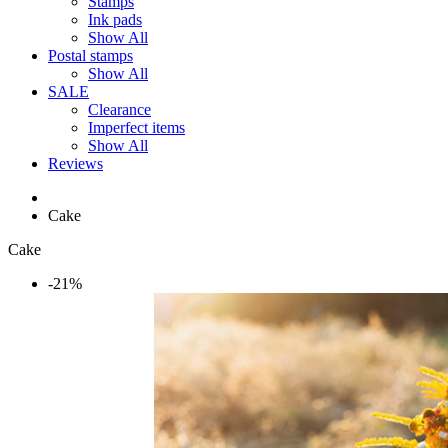
Stamps
Ink pads
Show All
Postal stamps
Show All
SALE
Clearance
Imperfect items
Show All
Reviews
Cake
Cake
-21%