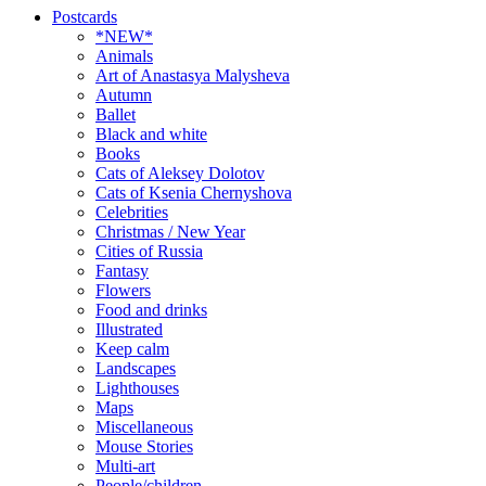
Postcards
*NEW*
Animals
Art of Anastasya Malysheva
Autumn
Ballet
Black and white
Books
Cats of Aleksey Dolotov
Cats of Ksenia Chernyshova
Celebrities
Christmas / New Year
Cities of Russia
Fantasy
Flowers
Food and drinks
Illustrated
Keep calm
Landscapes
Lighthouses
Maps
Miscellaneous
Mouse Stories
Multi-art
People/children