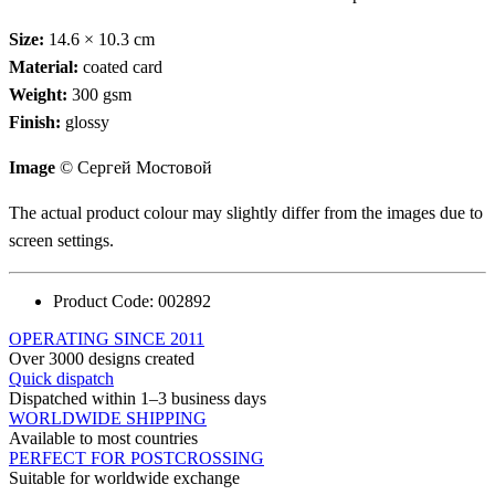
Size:
14.6 × 10.3 cm
Material:
coated card
Weight:
300 gsm
Finish:
glossy
Image
© Сергей Мостовой
The actual product colour may slightly differ from the images due to
screen settings.
Product Code:
002892
OPERATING SINCE 2011
Over 3000 designs created
Quick dispatch
Dispatched within 1–3 business days
WORLDWIDE SHIPPING
Available to most countries
PERFECT FOR POSTCROSSING
Suitable for worldwide exchange