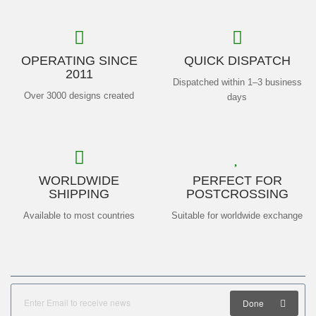
OPERATING SINCE
QUICK DISPATCH
2011
Dispatched within 1–3 business
Over 3000 designs created
days
WORLDWIDE
PERFECT FOR
SHIPPING
POSTCROSSING
Available to most countries
Suitable for worldwide exchange
Done