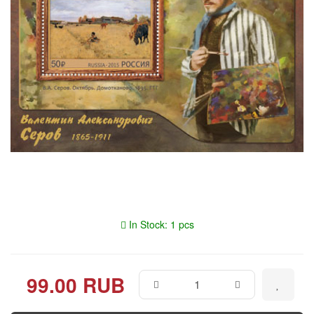
In Stock: 1 pcs
99.00 RUB