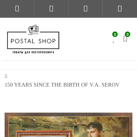
0
0
150 YEARS SINCE THE BIRTH OF V.A. SEROV