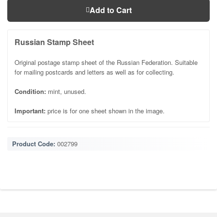
Add to Cart
Russian Stamp Sheet
Original postage stamp sheet of the Russian Federation. Suitable
for mailing postcards and letters as well as for collecting.
Condition:
mint, unused.
Important:
price is for one sheet shown in the image.
Product Code:
002799