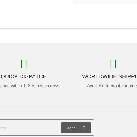
QUICK DISPATCH
WORLDWIDE SHIPP
tched within 1–3 business days
Available to most countri
Done