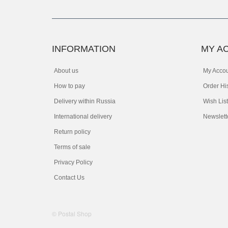
INFORMATION
MY A
About us
My Acco
How to pay
Order Hi
Delivery within Russia
Wish List
International delivery
Newslett
Return policy
Terms of sale
Privacy Policy
Contact Us
© Postal Shop