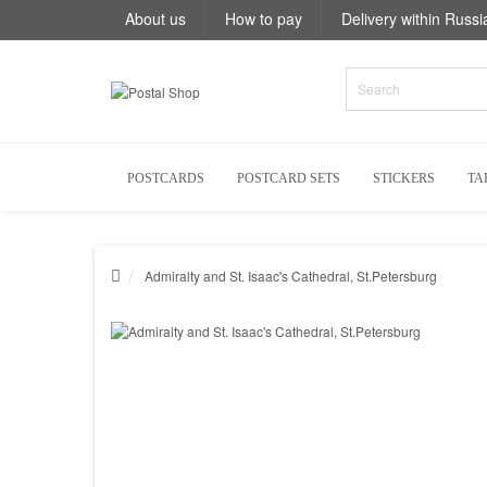
About us
How to pay
Delivery within Russi
POSTCARDS
POSTCARD SETS
STICKERS
TA
Admiralty and St. Isaac's Cathedral, St.Petersburg