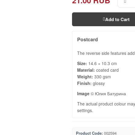
21.00 RUB
Add to Cart
Postcard
The reverse side features add
Size:
14.6 × 10.3 cm
Material:
coated card
Weight:
330 gsm
Finish:
glossy
Image
© Юлия Батурина
The actual product colour may 
settings.
Product Code:
002594