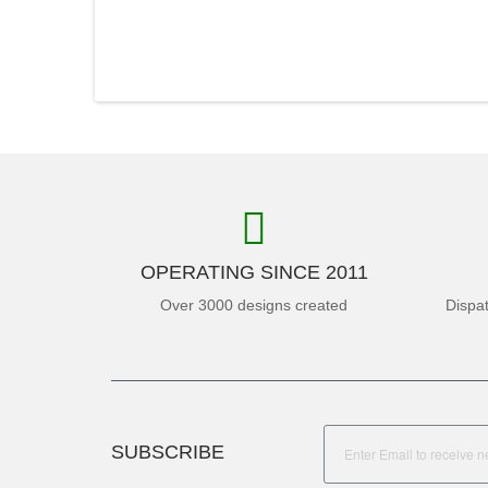
OPERATING SINCE 2011
Over 3000 designs created
Dispa
SUBSCRIBE