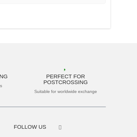
ING
PERFECT FOR
POSTCROSSING
es
Suitable for worldwide exchange
FOLLOW US