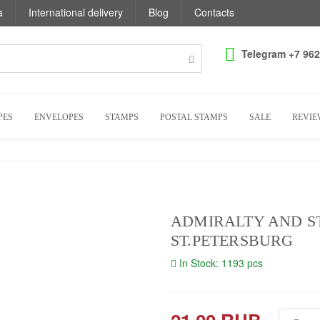
a
International delivery
Blog
Contacts
Telegram +7 962
PES
ENVELOPES
STAMPS
POSTAL STAMPS
SALE
REVIE
ADMIRALTY AND ST
ST.PETERSBURG
In Stock: 1193 pcs