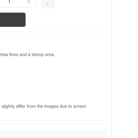
ress lines and a stamp area.
slightly differ from the images due to screen