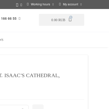
Working hours
My account
 166 66 55
0
0.00 RUB
WS
. ISAAC'S CATHEDRAL,