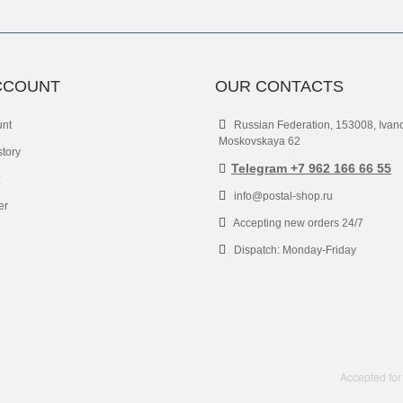
CCOUNT
OUR CONTACTS
unt
Russian Federation, 153008, Ivan
Moskovskaya 62
story
Telegram +7 962 166 66 55
info@postal-shop.ru
er
Accepting new orders 24/7
Dispatch: Monday-Friday
Accepted for