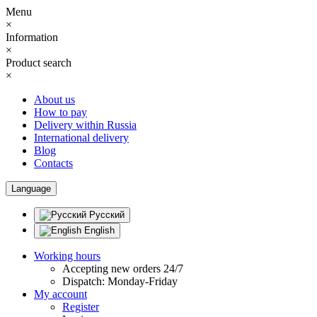
Menu
×
Information
×
Product search
×
About us
How to pay
Delivery within Russia
International delivery
Blog
Contacts
Language
Русский
English
Working hours
Accepting new orders 24/7
Dispatch: Monday-Friday
My account
Register