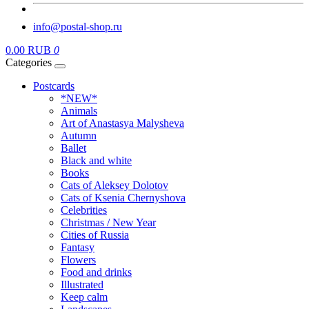
info@postal-shop.ru
0.00 RUB
0
Categories
Postcards
*NEW*
Animals
Art of Anastasya Malysheva
Autumn
Ballet
Black and white
Books
Cats of Aleksey Dolotov
Cats of Ksenia Chernyshova
Celebrities
Christmas / New Year
Cities of Russia
Fantasy
Flowers
Food and drinks
Illustrated
Keep calm