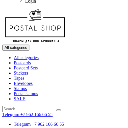
Login
All categories
All categories
Postcards
Postcard Sets
Stickers
Tapes
Envelopes
Stamps
Postal stamps
SALE
Telegram +7 962 166 66 55
Telegram +7 962 166 66 55