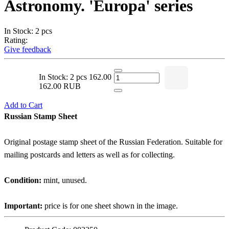
Astronomy. 'Europa' series
In Stock: 2 pcs
Rating:
Give feedback
In Stock: 2 pcs
162.00
162.00 RUB
Add to Cart
Russian Stamp Sheet
Original postage stamp sheet of the Russian Federation. Suitable for
mailing postcards and letters as well as for collecting.
Condition:
mint, unused.
Important:
price is for one sheet shown in the image.