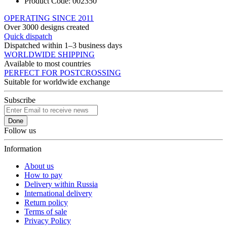
Product Code:
002350
OPERATING SINCE 2011
Over 3000 designs created
Quick dispatch
Dispatched within 1–3 business days
WORLDWIDE SHIPPING
Available to most countries
PERFECT FOR POSTCROSSING
Suitable for worldwide exchange
Subscribe
Done
Follow us
Information
About us
How to pay
Delivery within Russia
International delivery
Return policy
Terms of sale
Privacy Policy