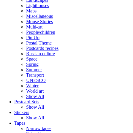
Landscapes
Lighthouses
Maps
Miscellaneous
Mouse Stories
Multi-art
People/children
Pin Up
Postal Theme
Postcards-recipes
Russian culture
Space
Spring
Summer
Transport
UNESCO
Winter
World art
Show All
Postcard Sets
Show All
Stickers
Show All
Tapes
Narrow tapes