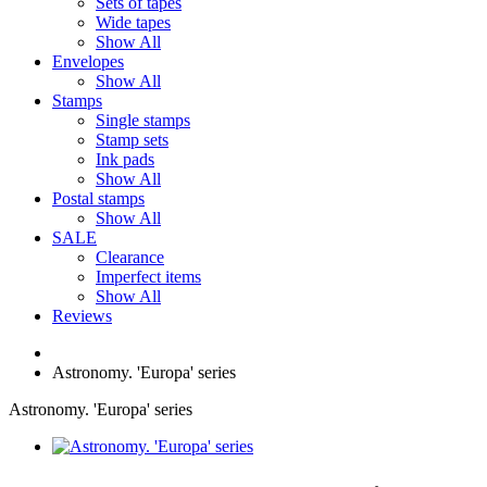
Sets of tapes
Wide tapes
Show All
Envelopes
Show All
Stamps
Single stamps
Stamp sets
Ink pads
Show All
Postal stamps
Show All
SALE
Clearance
Imperfect items
Show All
Reviews
Astronomy. 'Europa' series
Astronomy. 'Europa' series