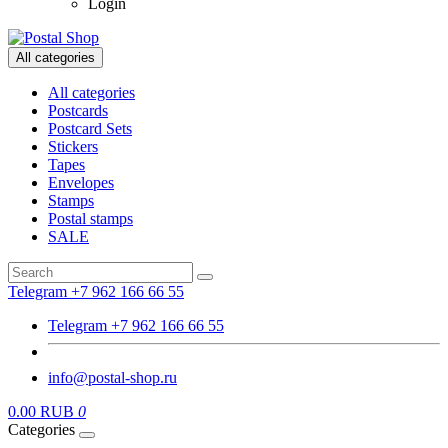
Login
All categories
All categories
Postcards
Postcard Sets
Stickers
Tapes
Envelopes
Stamps
Postal stamps
SALE
Telegram +7 962 166 66 55
Telegram +7 962 166 66 55
info@postal-shop.ru
0.00 RUB
0
Categories