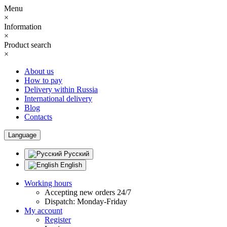
Menu
×
Information
×
Product search
×
About us
How to pay
Delivery within Russia
International delivery
Blog
Contacts
Language
Русский
English
Working hours
Accepting new orders 24/7
Dispatch: Monday-Friday
My account
Register