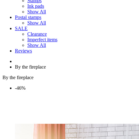
Stamps
Ink pads
Show All
Postal stamps
Show All
SALE
Clearance
Imperfect items
Show All
Reviews
By the fireplace
By the fireplace
-46%