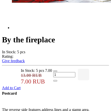
By the fireplace
In Stock: 5 pcs
Rating:
Give feedback
In Stock: 5 pcs
7.00
13.00 RUB
7.00 RUB
Add to Cart
Postcard
The reverse side features address lines and a stamp area.