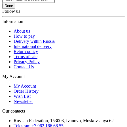
Done
Follow us
Information
About us
How to pay
Delivery within Russia
International delivery
Return policy
Terms of sale
Privacy Policy
Contact Us
My Account
My Account
Order History
Wish List
Newsletter
Our contacts
Russian Federation, 153008, Ivanovo, Moskovskaya 62
Telegram +7 962 166 66 55