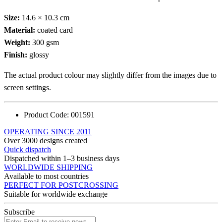
Size:
14.6 × 10.3 cm
Material:
coated card
Weight:
300 gsm
Finish:
glossy
The actual product colour may slightly differ from the images due to
screen settings.
Product Code:
001591
OPERATING SINCE 2011
Over 3000 designs created
Quick dispatch
Dispatched within 1–3 business days
WORLDWIDE SHIPPING
Available to most countries
PERFECT FOR POSTCROSSING
Suitable for worldwide exchange
Subscribe