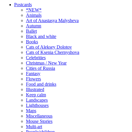
Postcards
*NEW*
Animals
Art of Anastasya Malysheva
Autumn
Ballet
Black and white
Books
Cats of Aleksey Dolotov
Cats of Ksenia Chernyshova
Celebrities
Christmas / New Year
Cities of Russia
Fantasy
Flowers
Food and drinks
Illustrated
Keep calm
Landscapes
Lighthouses
Maps
Miscellaneous
Mouse Stories
Multi-art
People/children