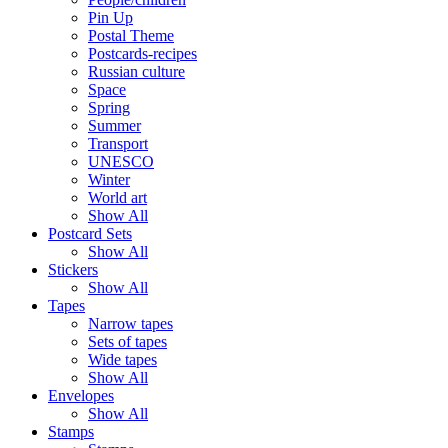
Pin Up
Postal Theme
Postcards-recipes
Russian culture
Space
Spring
Summer
Transport
UNESCO
Winter
World art
Show All
Postcard Sets
Show All
Stickers
Show All
Tapes
Narrow tapes
Sets of tapes
Wide tapes
Show All
Envelopes
Show All
Stamps