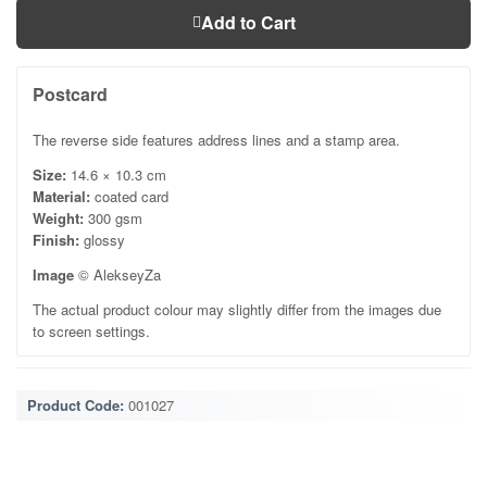
Add to Cart
Postcard
The reverse side features address lines and a stamp area.
Size:
14.6 × 10.3 cm
Material:
coated card
Weight:
300 gsm
Finish:
glossy
Image
© AlekseyZa
The actual product colour may slightly differ from the images due
to screen settings.
Product Code:
001027