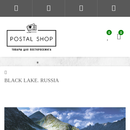
0
0
BLACK LAKE. RUSSIA