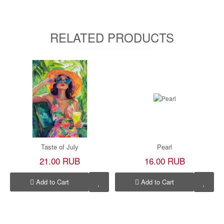
RELATED PRODUCTS
Taste of July
Pearl
21.00 RUB
16.00 RUB
Add to Cart
Add to Cart