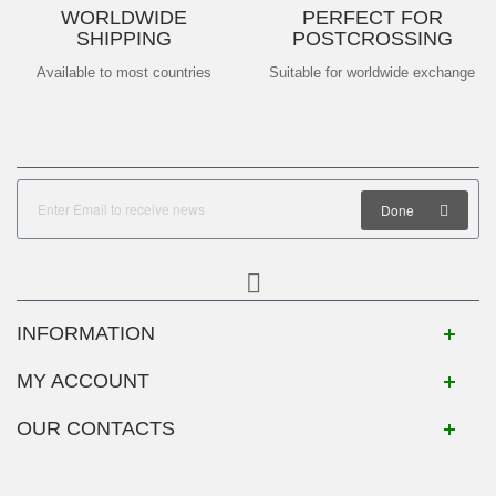
WORLDWIDE
PERFECT FOR
SHIPPING
POSTCROSSING
Available to most countries
Suitable for worldwide exchange
Done
INFORMATION
MY ACCOUNT
OUR CONTACTS