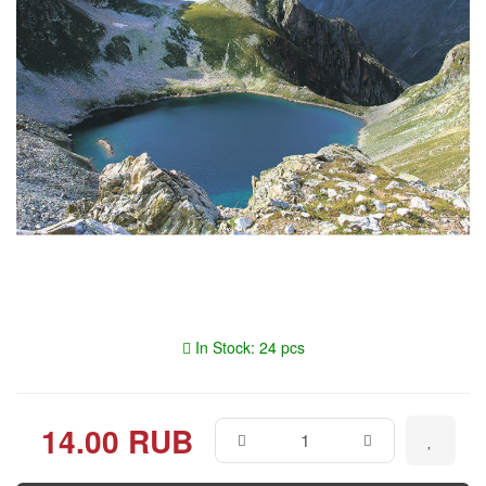
In Stock: 24 pcs
14.00 RUB