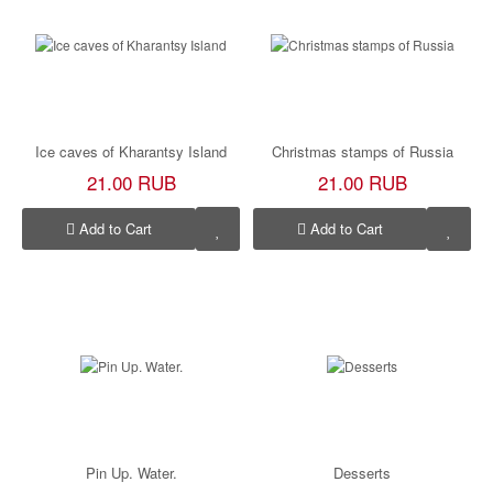
Ice caves of Kharantsy Island
Christmas stamps of Russia
21.00 RUB
21.00 RUB
Add to Cart
Add to Cart
Pin Up. Water.
Desserts