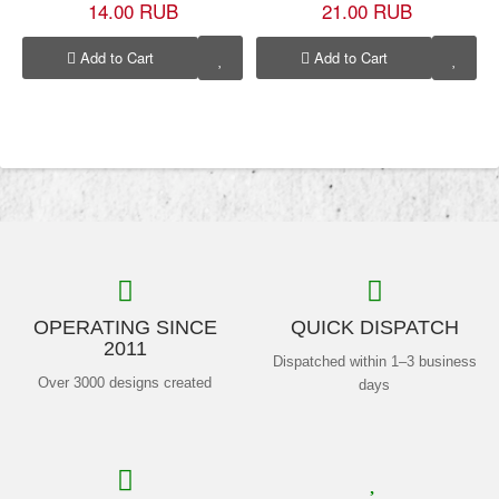
14.00 RUB
21.00 RUB
Add to Cart
Add to Cart
OPERATING SINCE
QUICK DISPATCH
2011
Dispatched within 1–3 business
Over 3000 designs created
days