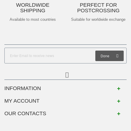
WORLDWIDE
PERFECT FOR
SHIPPING
POSTCROSSING
Available to most countries
Suitable for worldwide exchange
Done
INFORMATION
MY ACCOUNT
OUR CONTACTS