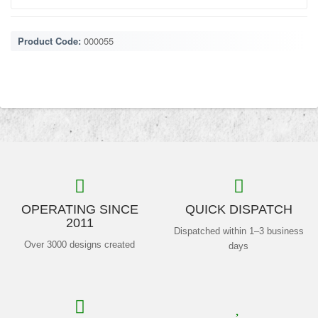
Product Code:
000055
OPERATING SINCE
QUICK DISPATCH
2011
Dispatched within 1–3 business
Over 3000 designs created
days