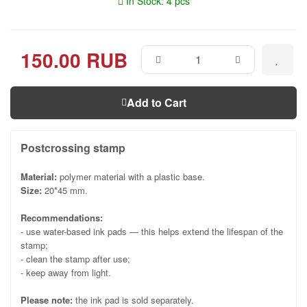
In Stock: 4 pcs
150.00 RUB
Add to Cart
Postcrossing stamp
Material:
polymer material with a plastic base.
Size:
20*45 mm.
Recommendations:
- use water-based ink pads — this helps extend the lifespan of the
stamp;
- clean the stamp after use;
- keep away from light.
Please note:
the ink pad is sold separately.