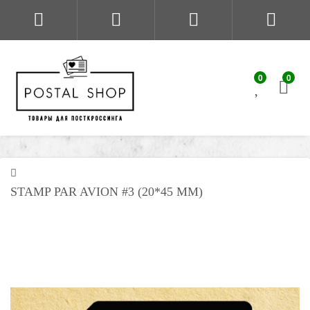
0
0
STAMP PAR AVION #3 (20*45 MM)