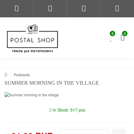
0
0
Postcards
SUMMER MORNING IN THE VILLAGE
In Stock: 517 pcs