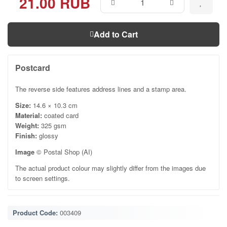
21.00 RUB
Add to Cart
Postcard
The reverse side features address lines and a stamp area.
Size:
14.6 × 10.3 cm
Material:
coated card
Weight:
325 gsm
Finish:
glossy
Image
© Postal Shop (AI)
The actual product colour may slightly differ from the images due
to screen settings.
Product Code:
003409