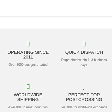
OPERATING SINCE
QUICK DISPATCH
2011
Dispatched within 1–3 business
Over 3000 designs created
days
WORLDWIDE
PERFECT FOR
SHIPPING
POSTCROSSING
Available to most countries
Suitable for worldwide exchange