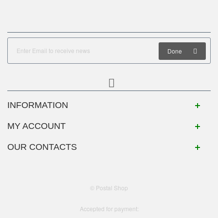
Done
INFORMATION
MY ACCOUNT
OUR CONTACTS
© Postal Shop
Accepted for payment: