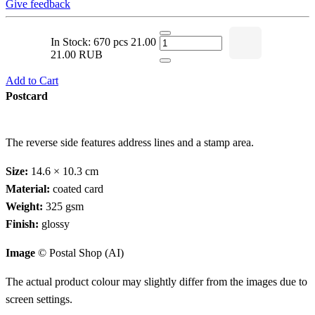
Give feedback
In Stock: 670 pcs
21.00
21.00 RUB
Add to Cart
Postcard
The reverse side features address lines and a stamp area.
Size:
14.6 × 10.3 cm
Material:
coated card
Weight:
325 gsm
Finish:
glossy
Image
© Postal Shop (AI)
The actual product colour may slightly differ from the images due to
screen settings.