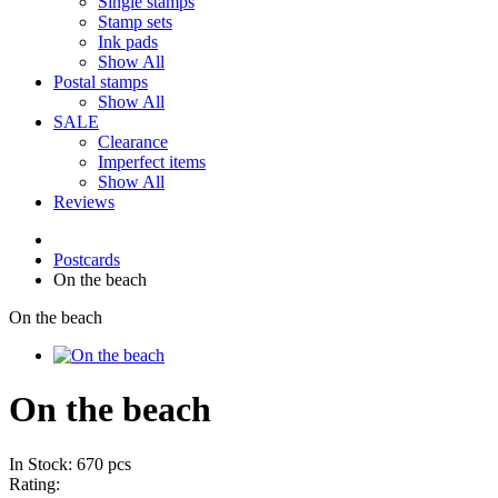
Single stamps
Stamp sets
Ink pads
Show All
Postal stamps
Show All
SALE
Clearance
Imperfect items
Show All
Reviews
Postcards
On the beach
On the beach
On the beach
In Stock: 670 pcs
Rating: