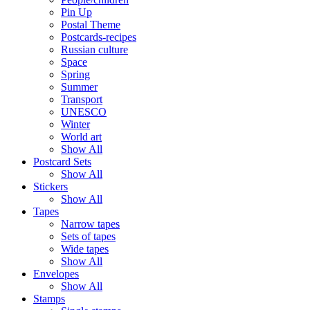
Pin Up
Postal Theme
Postcards-recipes
Russian culture
Space
Spring
Summer
Transport
UNESCO
Winter
World art
Show All
Postcard Sets
Show All
Stickers
Show All
Tapes
Narrow tapes
Sets of tapes
Wide tapes
Show All
Envelopes
Show All
Stamps