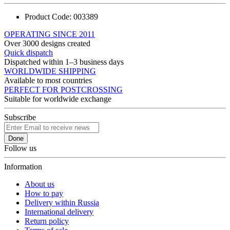
Product Code:
003389
OPERATING SINCE 2011
Over 3000 designs created
Quick dispatch
Dispatched within 1–3 business days
WORLDWIDE SHIPPING
Available to most countries
PERFECT FOR POSTCROSSING
Suitable for worldwide exchange
Subscribe
Done
Follow us
Information
About us
How to pay
Delivery within Russia
International delivery
Return policy