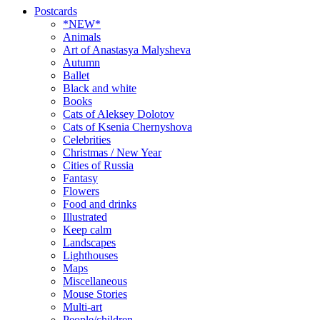
Postcards
*NEW*
Animals
Art of Anastasya Malysheva
Autumn
Ballet
Black and white
Books
Cats of Aleksey Dolotov
Cats of Ksenia Chernyshova
Celebrities
Christmas / New Year
Cities of Russia
Fantasy
Flowers
Food and drinks
Illustrated
Keep calm
Landscapes
Lighthouses
Maps
Miscellaneous
Mouse Stories
Multi-art
People/children