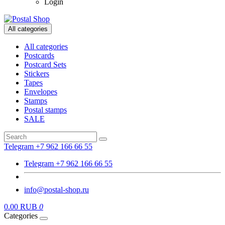
Login
All categories
All categories
Postcards
Postcard Sets
Stickers
Tapes
Envelopes
Stamps
Postal stamps
SALE
Telegram +7 962 166 66 55
Telegram +7 962 166 66 55
info@postal-shop.ru
0.00 RUB
0
Categories