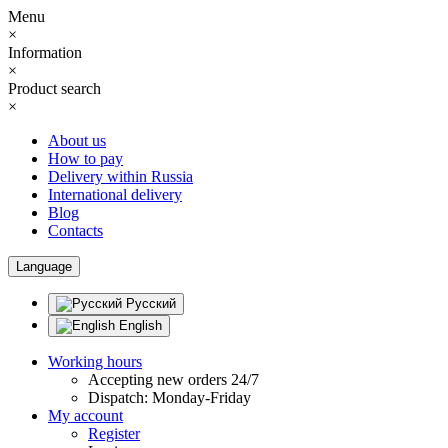
Menu
×
Information
×
Product search
×
About us
How to pay
Delivery within Russia
International delivery
Blog
Contacts
Language
Русский
English
Working hours
Accepting new orders 24/7
Dispatch: Monday-Friday
My account
Register